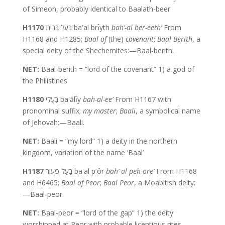
of Simeon, probably identical to Baalath-beer
H1170
בַּעַל בְּרִית baʽal brı̂yth
bah’-al ber-eeth’
From
H1168 and H1285;
Baal of
(the)
covenant
;
Baal Berith
, a
special deity of the Shechemites:—Baal-berith.
NET:
Baal-berith = “lord of the covenant” 1) a god of
the Philistines
H1180
בַּעֲלִי baʽălı̂y
bah-al-ee’
From H1167 with
pronominal suffix;
my master
;
Baali
, a symbolical name
of Jehovah:—Baali.
NET:
Baali = “my lord” 1) a deity in the northern
kingdom, variation of the name ‘Baal’
H1187
בַּעַל פְּעוֹר baʽal pʽôr
bah’-al peh-ore’
From H1168
and H6465;
Baal of Peor
;
Baal Peor
, a Moabitish deity:
—Baal-peor.
NET:
Baal-peor = “lord of the gap” 1) the deity
worshipped at Peor with probable licentious rites