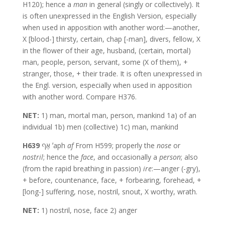
H120); hence a
man
in general (singly or collectively). It
is often unexpressed in the English Version, especially
when used in apposition with another word:—another,
X [blood-] thirsty, certain, chap [-man], divers, fellow, X
in the flower of their age, husband, (certain, mortal)
man, people, person, servant, some (X of them), +
stranger, those, + their trade. It is often unexpressed in
the Engl. version, especially when used in apposition
with another word. Compare H376.
NET:
1) man, mortal man, person, mankind 1a) of an
individual 1b) men (collective) 1c) man, mankind
H639
אַף ʼaph
af
From H599; properly the
nose
or
nostril
; hence the
face
, and occasionally a
person
; also
(from the rapid breathing in passion)
ire
:—anger (-gry),
+ before, countenance, face, + forbearing, forehead, +
[long-] suffering, nose, nostril, snout, X worthy, wrath.
NET:
1) nostril, nose, face 2) anger