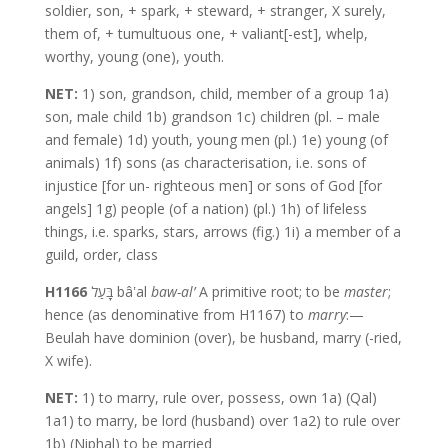
soldier, son, + spark, + steward, + stranger, X surely,
them of, + tumultuous one, + valiant[-est], whelp,
worthy, young (one), youth.
NET:
1) son, grandson, child, member of a group 1a)
son, male child 1b) grandson 1c) children (pl. – male
and female) 1d) youth, young men (pl.) 1e) young (of
animals) 1f) sons (as characterisation, i.e. sons of
injustice [for un- righteous men] or sons of God [for
angels] 1g) people (of a nation) (pl.) 1h) of lifeless
things, i.e. sparks, stars, arrows (fig.) 1i) a member of a
guild, order, class
H1166
בָּעַל bâʽal
baw-al’
A primitive root; to be
master
;
hence (as denominative from H1167) to
marry
:—
Beulah have dominion (over), be husband, marry (-ried,
X wife).
NET:
1) to marry, rule over, possess, own 1a) (Qal)
1a1) to marry, be lord (husband) over 1a2) to rule over
1b) (Niphal) to be married