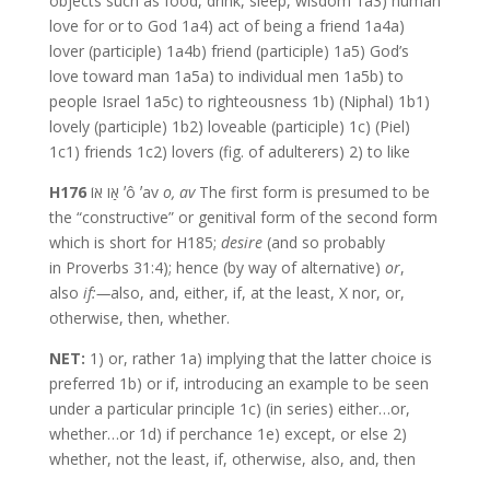
objects such as food, drink, sleep, wisdom 1a3) human
love for or to God 1a4) act of being a friend 1a4a)
lover (participle) 1a4b) friend (participle) 1a5) God’s
love toward man 1a5a) to individual men 1a5b) to
people Israel 1a5c) to righteousness 1b) (Niphal) 1b1)
lovely (participle) 1b2) loveable (participle) 1c) (Piel)
1c1) friends 1c2) lovers (fig. of adulterers) 2) to like
H176
אַו אוֹ ʼô ʼav
o,
av
The first form is presumed to be
the “constructive” or genitival form of the second form
which is short for H185;
desire
(and so probably
in Proverbs 31:4); hence (by way of alternative)
or
,
also
if:—
also, and, either, if, at the least, X nor, or,
otherwise, then, whether.
NET:
1) or, rather 1a) implying that the latter choice is
preferred 1b) or if, introducing an example to be seen
under a particular principle 1c) (in series) either…or,
whether…or 1d) if perchance 1e) except, or else 2)
whether, not the least, if, otherwise, also, and, then