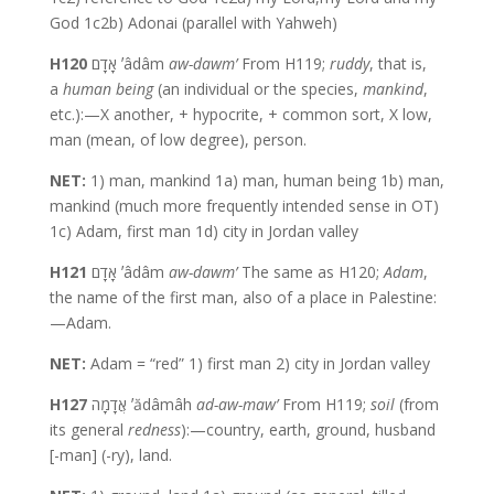
God 1c2b) Adonai (parallel with Yahweh)
H120
אָדָם ʼâdâm
aw-dawm’
From H119;
ruddy
, that is,
a
human
being
(an individual or the species,
mankind
,
etc.):—X another, + hypocrite, + common sort, X low,
man (mean, of low degree), person.
NET:
1) man, mankind 1a) man, human being 1b) man,
mankind (much more frequently intended sense in OT)
1c) Adam, first man 1d) city in Jordan valley
H121
אָדָם ʼâdâm
aw-dawm’
The same as H120;
Adam
,
the name of the first man, also of a place in Palestine:
—Adam.
NET:
Adam = “red” 1) first man 2) city in Jordan valley
H127
אֲדָמָה ʼădâmâh
ad-aw-maw’
From H119;
soil
(from
its general
redness
):—country, earth, ground, husband
[-man] (-ry), land.