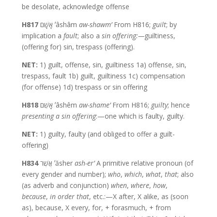
be desolate, acknowledge offense
H817
אָשָׁם ʼâshâm
aw-shawm’
From H816;
guilt
; by
implication a
fault
; also a
sin
offering:—
guiltiness,
(offering for) sin, trespass (offering).
NET:
1) guilt, offense, sin, guiltiness 1a) offense, sin,
trespass, fault 1b) guilt, guiltiness 1c) compensation
(for offense) 1d) trespass or sin offering
H818
אָשֵׁם ʼâshêm
aw-shame’
From H816;
guilty
; hence
presenting a sin offering
:—one which is faulty, guilty.
NET:
1) guilty, faulty (and obliged to offer a guilt-
offering)
H834
אֲשֶׁר ʼăsher
ash-er’
A primitive relative pronoun (of
every gender and number);
who
,
which
,
what
,
that
; also
(as adverb and conjunction)
when
,
where
,
how
,
because
,
in order that
, etc.:—X after, X alike, as (soon
as), because, X every, for, + forasmuch, + from