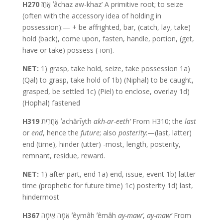
H270
אָחַז ʼâchaz aw-khaz’ A primitive root; to seize
(often with the accessory idea of holding in
possession):— + be affrighted, bar, (catch, lay, take)
hold (back), come upon, fasten, handle, portion, (get,
have or take) possess (-ion).
NET:
1) grasp, take hold, seize, take possession 1a)
(Qal) to grasp, take hold of 1b) (Niphal) to be caught,
grasped, be settled 1c) (Piel) to enclose, overlay 1d)
(Hophal) fastened
H319
אַחֲרִית ʼachărı̂yth
akh-ar-eeth’
From H310; the
last
or
end
, hence the
future
; also
posterity
:—(last, latter)
end (time), hinder (utter) -most, length, posterity,
remnant, residue, reward.
NET:
1) after part, end 1a) end, issue, event 1b) latter
time (prophetic for future time) 1c) posterity 1d) last,
hindermost
H367
אֵמָה אֵימָה ʼêymâh ʼêmâh
ay-maw’
,
ay-maw’
From