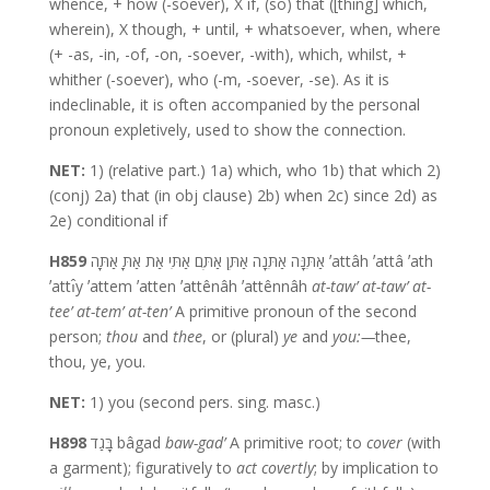
whence, + how (-soever), X if, (so) that ([thing] which,
wherein), X though, + until, + whatsoever, when, where
(+ -as, -in, -of, -on, -soever, -with), which, whilst, +
whither (-soever), who (-m, -soever, -se). As it is
indeclinable, it is often accompanied by the personal
pronoun expletively, used to show the connection.
NET:
1) (relative part.) 1a) which, who 1b) that which 2)
(conj) 2a) that (in obj clause) 2b) when 2c) since 2d) as
2e) conditional if
H859
אַתֵּנָּה אַתֵּנָה אַתֶּן אַתֶּם אַתִּי אַת אַתָּ אַתָּה ʼattâh ʼattâ ʼath
ʼattı̂y ʼattem ʼatten ʼattênâh ʼattênnâh
at-taw’
at-taw’
at-
tee’
at-tem’
at-ten’
A primitive pronoun of the second
person;
thou
and
thee
, or (plural)
ye
and
you:—
thee,
thou, ye, you.
NET:
1) you (second pers. sing. masc.)
H898
בָּגַד bâgad
baw-gad’
A primitive root; to
cover
(with
a garment); figuratively to
act
covertly
; by implication to