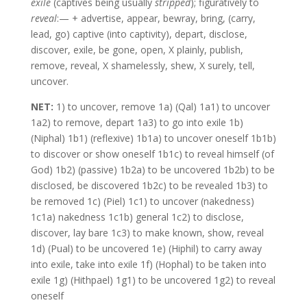
exile
(captives being usually
stripped
); figuratively to
reveal
:— + advertise, appear, bewray, bring, (carry,
lead, go) captive (into captivity), depart, disclose,
discover, exile, be gone, open, X plainly, publish,
remove, reveal, X shamelessly, shew, X surely, tell,
uncover.
NET:
1) to uncover, remove 1a) (Qal) 1a1) to uncover
1a2) to remove, depart 1a3) to go into exile 1b)
(Niphal) 1b1) (reflexive) 1b1a) to uncover oneself 1b1b)
to discover or show oneself 1b1c) to reveal himself (of
God) 1b2) (passive) 1b2a) to be uncovered 1b2b) to be
disclosed, be discovered 1b2c) to be revealed 1b3) to
be removed 1c) (Piel) 1c1) to uncover (nakedness)
1c1a) nakedness 1c1b) general 1c2) to disclose,
discover, lay bare 1c3) to make known, show, reveal
1d) (Pual) to be uncovered 1e) (Hiphil) to carry away
into exile, take into exile 1f) (Hophal) to be taken into
exile 1g) (Hithpael) 1g1) to be uncovered 1g2) to reveal
oneself