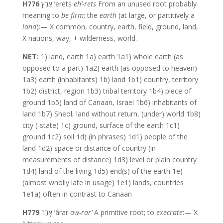
H776
אֶרֶץ ʼerets
eh’-rets
From an unused root probably
meaning to
be firm
; the
earth
(at large, or partitively a
land
):— X common, country, earth, field, ground, land,
X nations, way, + wilderness, world.
NET:
1) land, earth 1a) earth 1a1) whole earth (as
opposed to a part) 1a2) earth (as opposed to heaven)
1a3) earth (inhabitants) 1b) land 1b1) country, territory
1b2) district, region 1b3) tribal territory 1b4) piece of
ground 1b5) land of Canaan, Israel 1b6) inhabitants of
land 1b7) Sheol, land without return, (under) world 1b8)
city (-state) 1c) ground, surface of the earth 1c1)
ground 1c2) soil 1d) (in phrases) 1d1) people of the
land 1d2) space or distance of country (in
measurements of distance) 1d3) level or plain country
1d4) land of the living 1d5) end(s) of the earth 1e)
(almost wholly late in usage) 1e1) lands, countries
1e1a) often in contrast to Canaan
H779
אָרַר ʼârar
aw-rar’
A primitive root; to
execrate
:— X