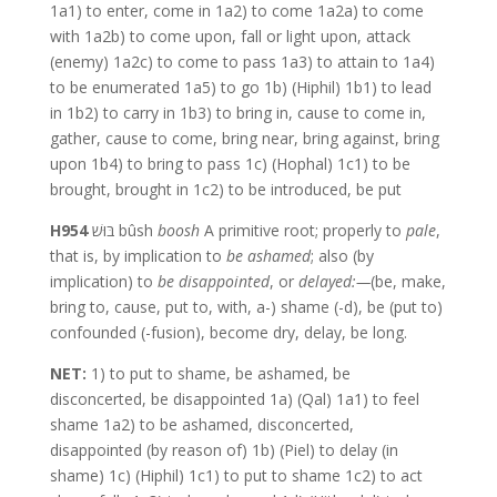
1a1) to enter, come in 1a2) to come 1a2a) to come
with 1a2b) to come upon, fall or light upon, attack
(enemy) 1a2c) to come to pass 1a3) to attain to 1a4)
to be enumerated 1a5) to go 1b) (Hiphil) 1b1) to lead
in 1b2) to carry in 1b3) to bring in, cause to come in,
gather, cause to come, bring near, bring against, bring
upon 1b4) to bring to pass 1c) (Hophal) 1c1) to be
brought, brought in 1c2) to be introduced, be put
H954
בּוּשׁ bûsh
boosh
A primitive root; properly to
pale
,
that is, by implication to
be
ashamed
; also (by
implication) to
be
disappointed
, or
delayed:—
(be, make,
bring to, cause, put to, with, a-) shame (-d), be (put to)
confounded (-fusion), become dry, delay, be long.
NET:
1) to put to shame, be ashamed, be
disconcerted, be disappointed 1a) (Qal) 1a1) to feel
shame 1a2) to be ashamed, disconcerted,
disappointed (by reason of) 1b) (Piel) to delay (in
shame) 1c) (Hiphil) 1c1) to put to shame 1c2) to act