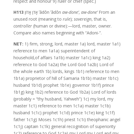
respect and honour 9) ruler or chief (spec.)
H113
אָדֹן אָדוֹן ʼâdôn ʼâdôn
aw-done’
,
aw-done’
From an
unused root (meaning to
rule
);
sovereign
, that is,
controller
(human or divine):—lord, master, owner.
Compare also names beginning with “Adoni-”.
NET:
1) firm, strong, lord, master 1a) lord, master 1a1)
reference to men 1a1a) superintendent of
household,of affairs 1a1b) master 1a1c) king 1a2)
reference to God 1a2a) the Lord God 1a2b) Lord of
the whole earth 1b) lords, kings 1b1) reference to men
1b1a) proprietor of hill of Samaria 1b1b) master 1b1c)
husband 1b1d) prophet 1b1e) governor 1b1f) prince
1b1g) king 1b2) reference to God 1b2a) Lord of lords
(probably = “thy husband, Yahweh”) 1c) my lord, my
master 1c1) reference to men 1c1a) master 1c1b)
husband 1c1c) prophet 1c1d) prince 1c1e) king 1c1f)
father 1c1g) Moses 1c1h) priest 1c1i) theophanic angel
1c1j) captain 1c1k) general recognition of superiority
1c2) reference to God 1c2a) my Lord,my Lord and my