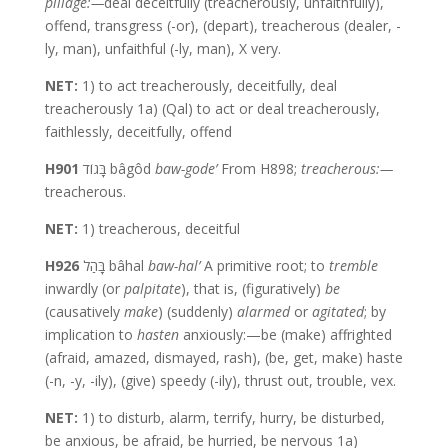
pillage:—
deal deceitfully (treacherously, unfaithfully),
offend, transgress (-or), (depart), treacherous (dealer, -
ly, man), unfaithful (-ly, man), X very.
NET:
1) to act treacherously, deceitfully, deal
treacherously 1a) (Qal) to act or deal treacherously,
faithlessly, deceitfully, offend
H901
בָּגוֹד bâgôd
baw-gode’
From H898;
treacherous:—
treacherous.
NET:
1) treacherous, deceitful
H926
בָּהַל bâhal
baw-hal’
A primitive root; to
tremble
inwardly (or
palpitate
), that is, (figuratively)
be
(causatively
make
) (suddenly)
alarmed
or
agitated
; by
implication to
hasten
anxiously:—be (make) affrighted
(afraid, amazed, dismayed, rash), (be, get, make) haste
(-n, -y, -ily), (give) speedy (-ily), thrust out, trouble, vex.
NET:
1) to disturb, alarm, terrify, hurry, be disturbed,
be anxious, be afraid, be hurried, be nervous 1a)