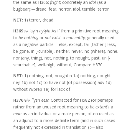
the same as H366;
fright
; concretely an
idol
(as a
bugbear):—dread. fear, horror, idol, terrible, terror.
NET:
1) terror, dread
H369
אַיִן ʼayin
ay’-yin
As if from a primitive root meaning
to
be nothing
or
not exist
; a
non-entity
; generally used
as a negative particle:—else, except, fail [father-] less,
be gone, in [-curable], neither, never, no (where), none,
nor (any, thing), not, nothing, to nought, past, un [-
searchable], well-nigh, without, Compare H370.
NET:
1) nothing, not, nought n 1a) nothing, nought
neg 1b) not 1c) to have not (of possession) adv 1d)
without w/prep 1e) for lack of
H376
אִישׁ ʼı̂ysh
eesh
Contracted for H582 (or perhaps
rather from an unused root meaning to
be extant
); a
man
as an individual or a male person; often used as
an adjunct to a more definite term (and in such cases
frequently not expressed in translation.) :—also,