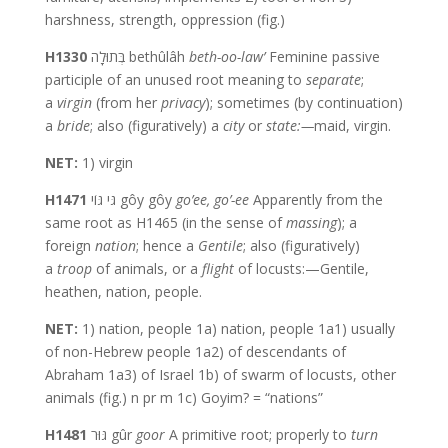
harshness, strength, oppression (fig.)
H1330
בְּתוּלָה bethûlâh
beth-oo-law’
Feminine passive
participle of an unused root meaning to
separate
;
a
virgin
(from her
privacy
); sometimes (by continuation)
a
bride
; also (figuratively) a
city
or
state:—
maid, virgin.
NET:
1) virgin
H1471
גֹּי גּוֹי gôy gôy
go’ee,
go’-ee
Apparently from the
same root as H1465 (in the sense of
massing
); a
foreign
nation
; hence a
Gentile
; also (figuratively)
a
troop
of animals, or a
flight
of locusts:—Gentile,
heathen, nation, people.
NET:
1) nation, people 1a) nation, people 1a1) usually
of non-Hebrew people 1a2) of descendants of
Abraham 1a3) of Israel 1b) of swarm of locusts, other
animals (fig.) n pr m 1c) Goyim? = “nations”
H1481
גּוּר gûr
goor
A primitive root; properly to
turn