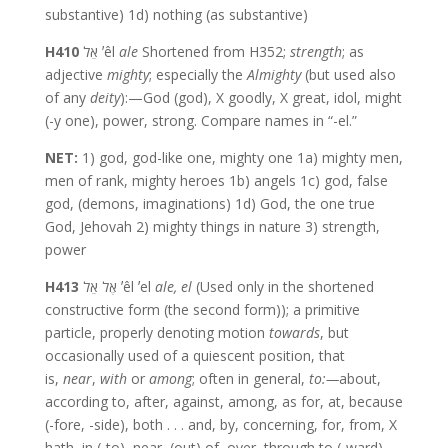
substantive) 1d) nothing (as substantive)
H410
אֵל ʼêl
ale
Shortened from H352;
strength
; as
adjective
mighty
; especially the
Almighty
(but used also
of any
deity
):—God (god), X goodly, X great, idol, might
(-y one), power, strong. Compare names in “-el.”
NET:
1) god, god-like one, mighty one 1a) mighty men,
men of rank, mighty heroes 1b) angels 1c) god, false
god, (demons, imaginations) 1d) God, the one true
God, Jehovah 2) mighty things in nature 3) strength,
power
H413
אֶל אֵל ʼêl ʼel
ale,
el
(Used only in the shortened
constructive form (the second form)); a primitive
particle, properly denoting motion
towards
, but
occasionally used of a quiescent position, that
is,
near
,
with
or
among
; often in general,
to:—
about,
according to, after, against, among, as for, at, because
(-fore, -side), both . . . and, by, concerning, for, from, X
hath, in (-to), near, (out) of, over, through,to (-ward),