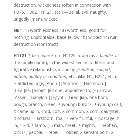
destruction, wickedness (often in connection with
H376, H802, H1121, etc.):—Belial, evil, naughty,
ungodly (men), wicked.
NET:
1) worthlessness 1a) worthless, good for
nothing, unprofitable, base fellow 1b) wicked 1c) ruin,
destruction (construct)
H1121
בֵּן bên
bane
From H1129; a
son
(as a
builder
of
the family name), in the widest sense (of literal and
figurative relationship, including
grandson
,
subject
,
nation
,
quality
or
condition
, etc., (like H1, H251, etc.):—
+ afflicted, age, [Ahoh-] [Ammon-] [Hachmon-]
[Lev-]ite, [anoint-]ed one, appointed to, (+) arrow,
[Assyr-] [Babylon-] [Egypt-] [Grec-]ian, one born,
bough, branch, breed, + (young) bullock, + (young) calf,
X came up in, child, colt, X common, X corn, daughter,
X of first, + firstborn, foal, + very fruitful, + postage, X
in, + kid, + lamb, (+) man, meet, + mighty, + nephew,
old, (+) people, + rebel, + robber, X servant born, X