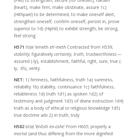
(Piel) to strengthen, secure (for oneself), harden
(heart), make firm, make obstinate, assure 1c)
(Hithpael) to be determined, to make oneself alert,
strengthen oneself, confirm oneself, persist in, prove
superior to 1d) (Hiphil) to exhibit strength, be strong,
feel strong
H571
אֶמֶת ʼemeth
eh’-meth
Contracted from H539;
stability
; figuratively
certainty
,
truth
,
trustworthiness
:—
assured (-ly), establishment, faithful, right, sure, true (-
ly, -th), verity.
NET:
1) firmness, faithfulness, truth 1a) sureness,
reliability 1b) stability, continuance 1c) faithfulness,
reliableness 1d) truth 1d1) as spoken 1d2) of
testimony and judgment 1d3) of divine instruction 1d4)
truth as a body of ethical or religious knowledge 1d5)
true doctrine adv 2) in truth, truly
H582
אֱנוֹשׁ ʼĕnôsh
en-oshe’
From H605; properly a
mortal
(and thus differing from the more dignified