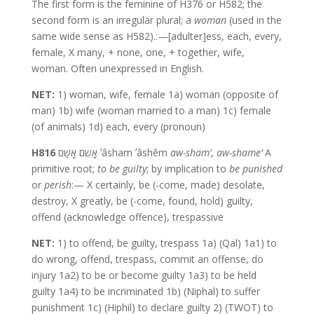
The first form is the feminine of H376 or H582; the
second form is an irregular plural; a
woman
(used in the
same wide sense as H582).:—[adulter]ess, each, every,
female, X many, + none, one, + together, wife,
woman. Often unexpressed in English.
NET:
1) woman, wife, female 1a) woman (opposite of
man) 1b) wife (woman married to a man) 1c) female
(of animals) 1d) each, every (pronoun)
H816
אָשֵׁם אָשַׁם ʼâsham ʼâshêm
aw-sham’
,
aw-shame’
A
primitive root;
to be guilty
; by implication to
be punished
or
perish
:— X certainly, be (-come, made) desolate,
destroy, X greatly, be (-come, found, hold) guilty,
offend (acknowledge offence), trespassive
NET:
1) to offend, be guilty, trespass 1a) (Qal) 1a1) to
do wrong, offend, trespass, commit an offense, do
injury 1a2) to be or become guilty 1a3) to be held
guilty 1a4) to be incriminated 1b) (Niphal) to suffer
punishment 1c) (Hiphil) to declare guilty 2) (TWOT) to