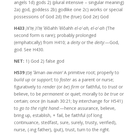
angels 1d) gods 2) (plural intensive – singular meaning)
2a) god, goddess 2b) godlike one 2c) works or special
possessions of God 2d) the (true) God 2e) God
H433
אֱלֹהַּ אֱלוֹהַּ ʼĕlôahh ʼĕlôahh
el-o’-ah,
el-o’-ah
(The
second form is rare); probably prolonged
(emphatically) from H410; a
deity
or the
deity
:—God,
god. See H430.
NET:
1) God 2) false god
H539
אָמַן ʼâman
aw-man’
A primitive root; properly to
build up
or
support
; to
foster
as a parent or nurse;
figuratively to
render
(or
be
)
firm
or faithful, to
trust
or
believe, to be
permanent
or quiet; morally to
be true
or
certain; once (in Isaiah 30:21; by interchange for H541)
to
go to the right hand
:—hence assurance, believe,
bring up, establish, + fail, be faithful (of long
continuance, stedfast, sure, surely, trusty, verified),
nurse, (-ing father), (put), trust, turn to the right.