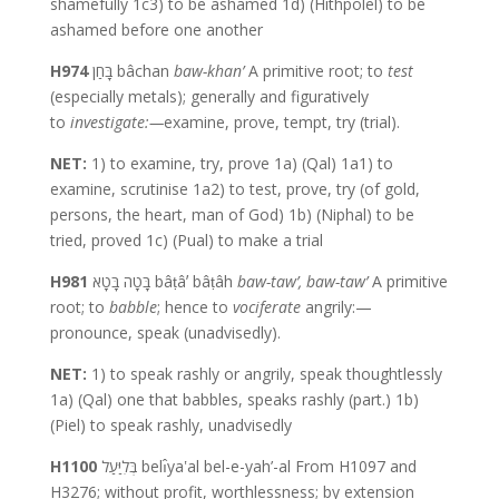
shamefully 1c3) to be ashamed 1d) (Hithpolel) to be
ashamed before one another
H974
בָּחַן bâchan
baw-khan’
A primitive root; to
test
(especially metals); generally and figuratively
to
investigate:—
examine, prove, tempt, try (trial).
NET:
1) to examine, try, prove 1a) (Qal) 1a1) to
examine, scrutinise 1a2) to test, prove, try (of gold,
persons, the heart, man of God) 1b) (Niphal) to be
tried, proved 1c) (Pual) to make a trial
H981
בָּטָה בָּטָא bâṭâʼ bâṭâh
baw-taw’,
baw-taw’
A primitive
root; to
babble
; hence to
vociferate
angrily:—
pronounce, speak (unadvisedly).
NET:
1) to speak rashly or angrily, speak thoughtlessly
1a) (Qal) one that babbles, speaks rashly (part.) 1b)
(Piel) to speak rashly, unadvisedly
H1100
בְּלִיַּעַל belı̂yaʽal bel-e-yah’-al From H1097 and
H3276; without profit, worthlessness; by extension