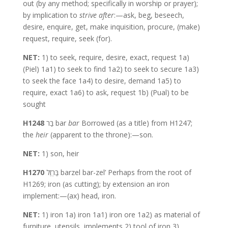
out (by any method; specifically in worship or prayer);
by implication to
strive after
:—ask, beg, beseech,
desire, enquire, get, make inquisition, procure, (make)
request, require, seek (for).
NET:
1) to seek, require, desire, exact, request 1a)
(Piel) 1a1) to seek to find 1a2) to seek to secure 1a3)
to seek the face 1a4) to desire, demand 1a5) to
require, exact 1a6) to ask, request 1b) (Pual) to be
sought
H1248
בַּר bar
bar
Borrowed (as a title) from H1247;
the
heir
(apparent to the throne):—son.
NET:
1) son, heir
H1270
בַּרְזֶל barzel bar-zel’ Perhaps from the root of
H1269; iron (as cutting); by extension an iron
implement:—(ax) head, iron.
NET:
1) iron 1a) iron 1a1) iron ore 1a2) as material of
furniture, utensils, implements 2) tool of iron 3)