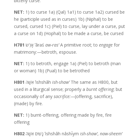
bitterly curse.
NET:
1) to curse 1a) (Qal) 1a1) to curse 1a2) cursed be
he (participle used as in curses) 1b) (Niphal) to be
cursed, cursed 1c) (Piel) to curse, lay under a curse, put
a curse on 1d) (Hophal) to be made a curse, be cursed
H781
אָרַשׂ ʼâraś
aw-ras’
A primitive root; to
engage
for
matrimony:—betroth, espouse.
NET:
1) to betroth, engage 1a) (Piel) to betroth (man
or woman) 1b) (Pual) to be betrothed
H801
אִשָּׁה ʼishshâh
ish-shaw’
The same as H800, but
used in a liturgical sense; properly a
burnt
offering
; but
occasionally of any
sacrifice:—
(offering, sacrifice),
(made) by fire.
NET:
1) burnt-offering, offering made by fire, fire
offering
H802
נָשִׁים אִשָּׁה ʼishshâh nâshı̂ym
ish-shaw’
,
naw-sheem’