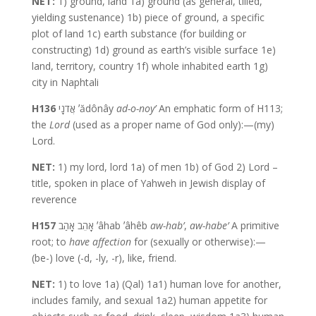
NET:
1) ground, land 1a) ground (as general, tilled,
yielding sustenance) 1b) piece of ground, a specific
plot of land 1c) earth substance (for building or
constructing) 1d) ground as earth’s visible surface 1e)
land, territory, country 1f) whole inhabited earth 1g)
city in Naphtali
H136
אֲדֹנָי ʼădônây
ad-o-noy’
An emphatic form of H113;
the
Lord
(used as a proper name of God only):—(my)
Lord.
NET:
1) my lord, lord 1a) of men 1b) of God 2) Lord –
title, spoken in place of Yahweh in Jewish display of
reverence
H157
אָהֵב אָהַב ʼâhab ʼâhêb
aw-hab’
,
aw-habe’
A primitive
root; to
have affection
for (sexually or otherwise):—
(be-) love (-d, -ly, -r), like, friend.
NET:
1) to love 1a) (Qal) 1a1) human love for another,
includes family, and sexual 1a2) human appetite for