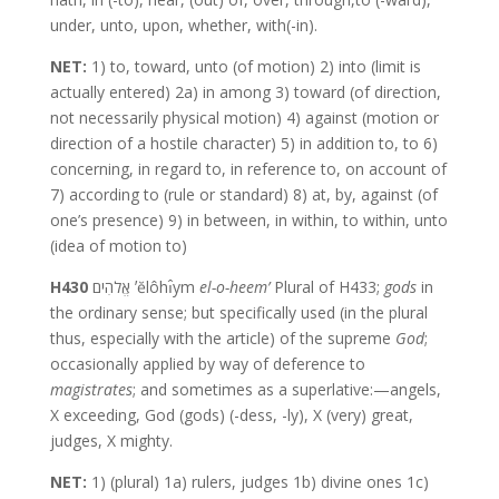
under, unto, upon, whether, with(-in).
NET:
1) to, toward, unto (of motion) 2) into (limit is
actually entered) 2a) in among 3) toward (of direction,
not necessarily physical motion) 4) against (motion or
direction of a hostile character) 5) in addition to, to 6)
concerning, in regard to, in reference to, on account of
7) according to (rule or standard) 8) at, by, against (of
one’s presence) 9) in between, in within, to within, unto
(idea of motion to)
H430
אֱלֹהִים ʼĕlôhı̂ym
el-o-heem’
Plural of H433;
gods
in
the ordinary sense; but specifically used (in the plural
thus, especially with the article) of the supreme
God
;
occasionally applied by way of deference to
magistrates
; and sometimes as a superlative:—angels,
X exceeding, God (gods) (-dess, -ly), X (very) great,
judges, X mighty.
NET:
1) (plural) 1a) rulers, judges 1b) divine ones 1c)