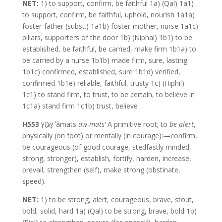
NET:
1) to support, confirm, be faithful 1a) (Qal) 1a1)
to support, confirm, be faithful, uphold, nourish 1a1a)
foster-father (subst.) 1a1b) foster-mother, nurse 1a1c)
pillars, supporters of the door 1b) (Niphal) 1b1) to be
established, be faithful, be carried, make firm 1b1a) to
be carried by a nurse 1b1b) made firm, sure, lasting
1b1c) confirmed, established, sure 1b1d) verified,
confirmed 1b1e) reliable, faithful, trusty 1c) (Hiphil)
1c1) to stand firm, to trust, to be certain, to believe in
1c1a) stand firm 1c1b) trust, believe
H553
אָמַץ ʼâmats
aw-mats’
A primitive root; to
be alert
,
physically (on foot) or mentally (in courage):—confirm,
be courageous (of good courage, stedfastly minded,
strong, stronger), establish, fortify, harden, increase,
prevail, strengthen (self), make strong (obstinate,
speed).
NET:
1) to be strong, alert, courageous, brave, stout,
bold, solid, hard 1a) (Qal) to be strong, brave, bold 1b)