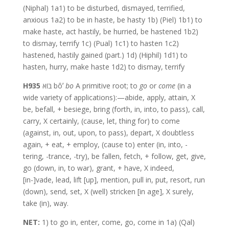
(Niphal) 1a1) to be disturbed, dismayed, terrified,
anxious 1a2) to be in haste, be hasty 1b) (Piel) 1b1) to
make haste, act hastily, be hurried, be hastened 1b2)
to dismay, terrify 1c) (Pual) 1c1) to hasten 1c2)
hastened, hastily gained (part.) 1d) (Hiphil) 1d1) to
hasten, hurry, make haste 1d2) to dismay, terrify
H935
בּוֹא bôʼ
bo
A primitive root; to
go
or
come
(in a
wide variety of applications):—abide, apply, attain, X
be, befall, + besiege, bring (forth, in, into, to pass), call,
carry, X certainly, (cause, let, thing for) to come
(against, in, out, upon, to pass), depart, X doubtless
again, + eat, + employ, (cause to) enter (in, into, -
tering, -trance, -try), be fallen, fetch, + follow, get, give,
go (down, in, to war), grant, + have, X indeed,
[in-]vade, lead, lift [up], mention, pull in, put, resort, run
(down), send, set, X (well) stricken [in age], X surely,
take (in), way.
NET:
1) to go in, enter, come, go, come in 1a) (Qal)