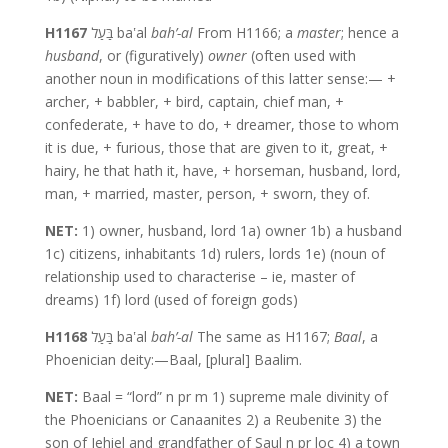
H1167
בַּעַל baʽal
bah’-al
From H1166; a
master
; hence a
husband
, or (figuratively)
owner
(often used with
another noun in modifications of this latter sense:— +
archer, + babbler, + bird, captain, chief man, +
confederate, + have to do, + dreamer, those to whom
it is due, + furious, those that are given to it, great, +
hairy, he that hath it, have, + horseman, husband, lord,
man, + married, master, person, + sworn, they of.
NET:
1) owner, husband, lord 1a) owner 1b) a husband
1c) citizens, inhabitants 1d) rulers, lords 1e) (noun of
relationship used to characterise – ie, master of
dreams) 1f) lord (used of foreign gods)
H1168
בַּעַל baʽal
bah’-al
The same as H1167;
Baal
, a
Phoenician deity:—Baal, [plural] Baalim.
NET:
Baal = “lord” n pr m 1) supreme male divinity of
the Phoenicians or Canaanites 2) a Reubenite 3) the
son of Jehiel and grandfather of Saul n pr loc 4) a town