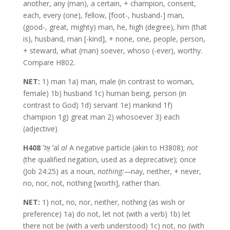
another, any (man), a certain, + champion, consent,
each, every (one), fellow, [foot-, husband-] man,
(good-, great, mighty) man, he, high (degree), him (that
is), husband, man [-kind], + none, one, people, person,
+ steward, what (man) soever, whoso (-ever), worthy.
Compare H802.
NET:
1) man 1a) man, male (in contrast to woman,
female) 1b) husband 1c) human being, person (in
contrast to God) 1d) servant 1e) mankind 1f)
champion 1g) great man 2) whosoever 3) each
(adjective)
H408
אַל ʼal
al
A negative particle (akin to H3808);
not
(the qualified negation, used as a deprecative); once
(Job 24:25) as a noun,
nothing:—
nay, neither, + never,
no, nor, not, nothing [worth], rather than.
NET:
1) not, no, nor, neither, nothing (as wish or
preference) 1a) do not, let not (with a verb) 1b) let
there not be (with a verb understood) 1c) not, no (with