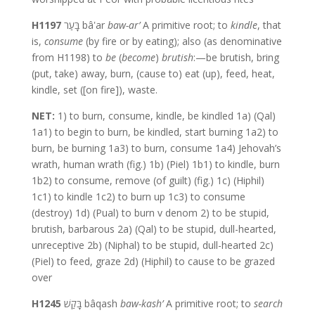
H1197
בָּעַר bâʽar
baw-ar’
A primitive root; to
kindle
, that
is,
consume
(by fire or by eating); also (as denominative
from H1198) to
be
(
become
)
brutish
:—be brutish, bring
(put, take) away, burn, (cause to) eat (up), feed, heat,
kindle, set ([on fire]), waste.
NET:
1) to burn, consume, kindle, be kindled 1a) (Qal)
1a1) to begin to burn, be kindled, start burning 1a2) to
burn, be burning 1a3) to burn, consume 1a4) Jehovah’s
wrath, human wrath (fig.) 1b) (Piel) 1b1) to kindle, burn
1b2) to consume, remove (of guilt) (fig.) 1c) (Hiphil)
1c1) to kindle 1c2) to burn up 1c3) to consume
(destroy) 1d) (Pual) to burn v denom 2) to be stupid,
brutish, barbarous 2a) (Qal) to be stupid, dull-hearted,
unreceptive 2b) (Niphal) to be stupid, dull-hearted 2c)
(Piel) to feed, graze 2d) (Hiphil) to cause to be grazed
over
H1245
בָּקַשׁ bâqash
baw-kash’
A primitive root; to
search