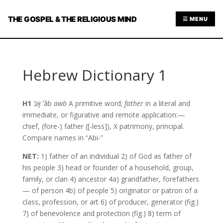
THE GOSPEL & THE RELIGIOUS MIND
☰ MENU
Hebrew Dictionary 1
H1
אָב ʼâb
awb
A primitive word;
father
in a literal and
immediate, or figurative and remote application:—
chief, (fore-) father ([-less]), X patrimony, principal.
Compare names in “Abi-”
NET:
1) father of an individual 2) of God as father of
his people 3) head or founder of a household, group,
family, or clan 4) ancestor 4a) grandfather, forefathers
— of person 4b) of people 5) originator or patron of a
class, profession, or art 6) of producer, generator (fig.)
7) of benevolence and protection (fig.) 8) term of