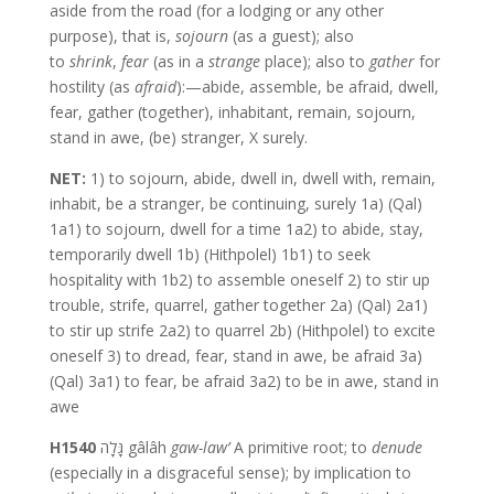
aside from the road (for a lodging or any other
purpose), that is,
sojourn
(as a guest); also
to
shrink
,
fear
(as in a
strange
place); also to
gather
for
hostility (as
afraid
):—abide, assemble, be afraid, dwell,
fear, gather (together), inhabitant, remain, sojourn,
stand in awe, (be) stranger, X surely.
NET:
1) to sojourn, abide, dwell in, dwell with, remain,
inhabit, be a stranger, be continuing, surely 1a) (Qal)
1a1) to sojourn, dwell for a time 1a2) to abide, stay,
temporarily dwell 1b) (Hithpolel) 1b1) to seek
hospitality with 1b2) to assemble oneself 2) to stir up
trouble, strife, quarrel, gather together 2a) (Qal) 2a1)
to stir up strife 2a2) to quarrel 2b) (Hithpolel) to excite
oneself 3) to dread, fear, stand in awe, be afraid 3a)
(Qal) 3a1) to fear, be afraid 3a2) to be in awe, stand in
awe
H1540
גָּלָה gâlâh
gaw-law’
A primitive root; to
denude
(especially in a disgraceful sense); by implication to