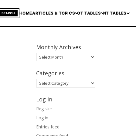
HOME
ARTICLES & TOPICS
OT TABLES
NT TABLES
SEARCH
Monthly Archives
Monthly
Archives
Categories
Categories
Log In
Register
Log in
Entries feed
Comments feed