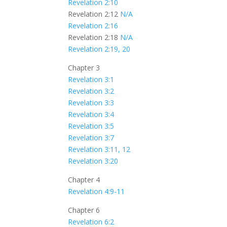
Revelation 2:10
Revelation 2:12
N/A
Revelation 2:16
Revelation 2:18
N/A
Revelation 2:19, 20
Chapter 3
Revelation 3:1
Revelation 3:2
Revelation 3:3
Revelation 3:4
Revelation 3:5
Revelation 3:7
Revelation 3:11, 12
Revelation 3:20
Chapter 4
Revelation 4:9-11
Chapter 6
Revelation 6:2