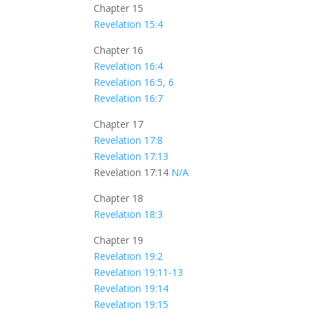
Chapter 15
Revelation 15:4
Chapter 16
Revelation 16:4
Revelation 16:5, 6
Revelation 16:7
Chapter 17
Revelation 17:8
Revelation 17:13
Revelation 17:14
N/A
Chapter 18
Revelation 18:3
Chapter 19
Revelation 19:2
Revelation 19:11-13
Revelation 19:14
Revelation 19:15