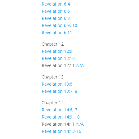
Revelation 6:4
Revelation 6:6
Revelation 6:8
Revelation 6:9, 10
Revelation 6:11
Chapter 12
Revelation 12:9
Revelation 12:10
Revelation 12:11
N/A
Chapter 13
Revelation 13:6
Revelation 13:7, 8
Chapter 14
Revelation 14:6, 7
Revelation 14:9, 10
Revelation 14:11
N/A
Revelation 14:13-16