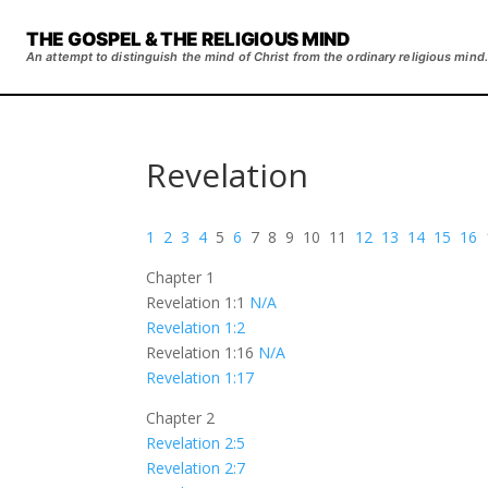
THE GOSPEL & THE RELIGIOUS MIND
An attempt to distinguish the mind of Christ from the ordinary religious mind.
Revelation
1
2
3
4
5
6
7 8 9 10 11
12
13
14
15
16
Chapter 1
Revelation 1:1
N/A
Revelation 1:2
Revelation 1:16
N/A
Revelation 1:17
Chapter 2
Revelation 2:5
Revelation 2:7