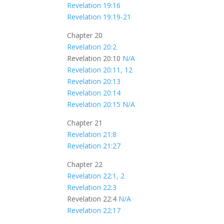
Revelation 19:16
Revelation 19:19-21
Chapter 20
Revelation 20:2
Revelation 20:10
N/A
Revelation 20:11, 12
Revelation 20:13
Revelation 20:14
Revelation 20:15
N/A
Chapter 21
Revelation 21:8
Revelation 21:27
Chapter 22
Revelation 22:1, 2
Revelation 22:3
Revelation 22:4
N/A
Revelation 22:17