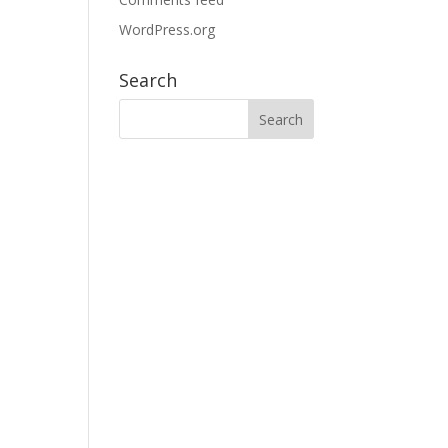
WordPress.org
Search