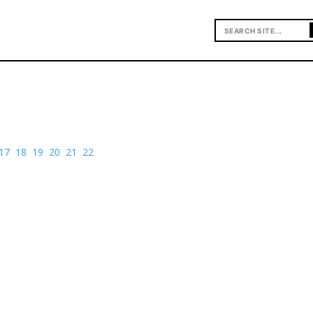
17
18
19
20
21
22