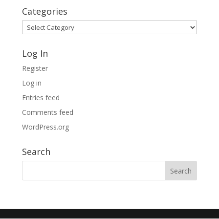
Categories
Categories
Log In
Register
Log in
Entries feed
Comments feed
WordPress.org
Search