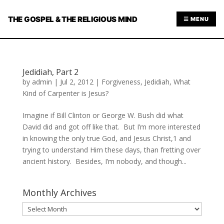
THE GOSPEL & THE RELIGIOUS MIND
☰ MENU
Jedidiah, Part 2
by
admin
|
Jul 2, 2012
|
Forgiveness
,
Jedidiah
,
What
Kind of Carpenter is Jesus?
Imagine if Bill Clinton or George W. Bush did what
David did and got off like that. But I’m more interested
in knowing the only true God, and Jesus Christ,1 and
trying to understand Him these days, than fretting over
ancient history. Besides, I’m nobody, and though...
Monthly Archives
Monthly
Archives