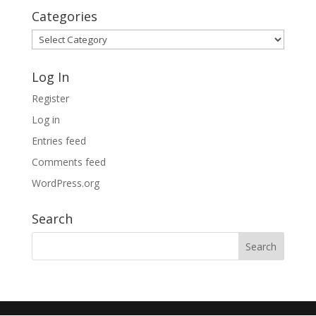
Categories
Categories
Log In
Register
Log in
Entries feed
Comments feed
WordPress.org
Search