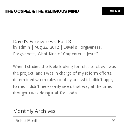
THE GOSPEL & THE RELIGIOUS MIND
☰ MENU
David’s Forgiveness, Part 8
by
admin
|
Aug 22, 2012
|
David's Forgiveness
,
Forgiveness
,
What Kind of Carpenter is Jesus?
When I studied the Bible looking for rules to obey I was
the project, and I was in charge of my reform efforts. I
determined which rules to obey and which didn’t apply
to me. I didn’t necessarily see it that way at the time. I
thought I was doing it all for God’s...
Monthly Archives
Monthly
Archives