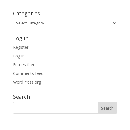
Archives
Categories
Categories
Log In
Register
Log in
Entries feed
Comments feed
WordPress.org
Search