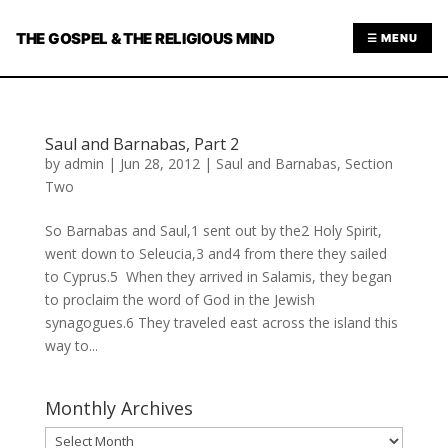
THE GOSPEL & THE RELIGIOUS MIND
☰ MENU
Saul and Barnabas, Part 2
by
admin
|
Jun 28, 2012
|
Saul and Barnabas
,
Section
Two
So Barnabas and Saul,1 sent out by the2 Holy Spirit,
went down to Seleucia,3 and4 from there they sailed
to Cyprus.5 When they arrived in Salamis, they began
to proclaim the word of God in the Jewish
synagogues.6 They traveled east across the island this
way to...
Monthly Archives
Monthly