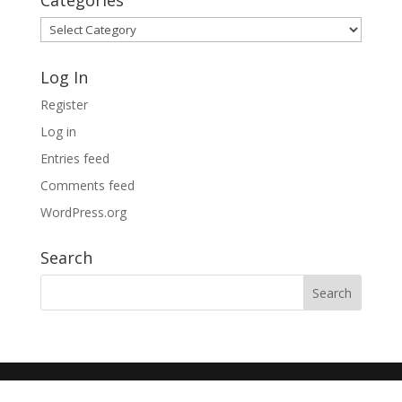
Categories
Categories
Log In
Register
Log in
Entries feed
Comments feed
WordPress.org
Search