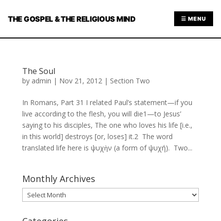
THE GOSPEL & THE RELIGIOUS MIND
☰ MENU
The Soul
by
admin
|
Nov 21, 2012
|
Section Two
In Romans, Part 31 I related Paul’s statement—if you
live according to the flesh, you will die1—to Jesus’
saying to his disciples, The one who loves his life [i.e.,
in this world] destroys [or, loses] it.2 The word
translated life here is ψυχὴν (a form of ψυχή). Two...
Monthly Archives
Monthly
Archives