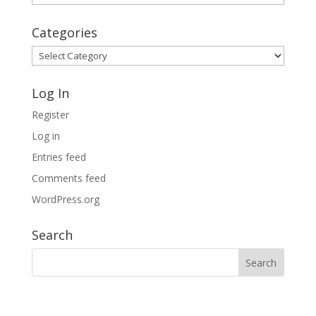
Archives
Categories
Categories
Log In
Register
Log in
Entries feed
Comments feed
WordPress.org
Search