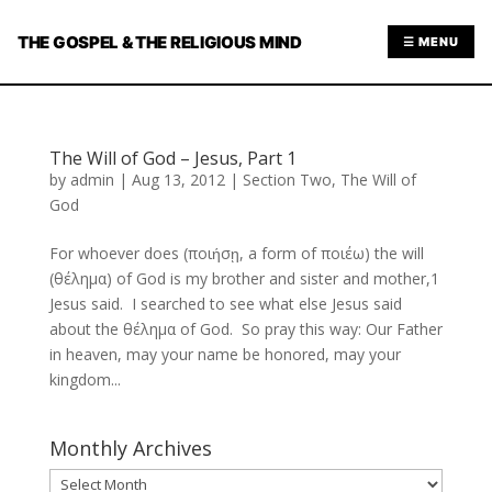
THE GOSPEL & THE RELIGIOUS MIND
☰ MENU
The Will of God – Jesus, Part 1
by
admin
|
Aug 13, 2012
|
Section Two
,
The Will of
God
For whoever does (ποιήσῃ, a form of ποιέω) the will
(θέλημα) of God is my brother and sister and mother,1
Jesus said. I searched to see what else Jesus said
about the θέλημα of God. So pray this way: Our Father
in heaven, may your name be honored, may your
kingdom...
Monthly Archives
Monthly