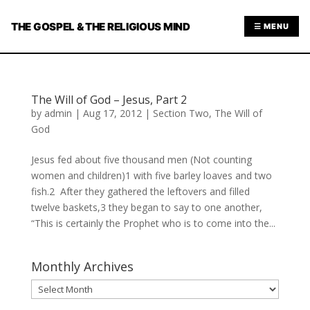
THE GOSPEL & THE RELIGIOUS MIND
☰ MENU
The Will of God – Jesus, Part 2
by
admin
|
Aug 17, 2012
|
Section Two
,
The Will of
God
Jesus fed about five thousand men (Not counting
women and children)1 with five barley loaves and two
fish.2 After they gathered the leftovers and filled
twelve baskets,3 they began to say to one another,
“This is certainly the Prophet who is to come into the...
Monthly Archives
Monthly
Archives