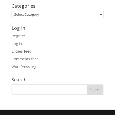
Categories
Categories
Log In
Register
Log in
Entries feed
Comments feed
WordPress.org
Search