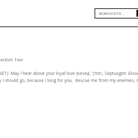
Section Two
r about your loyal love (ḥeseḏ, חסדך,; Septuagint: ἔλεός) in
ay I should go, because I long for you. Rescue me from my enemies, 