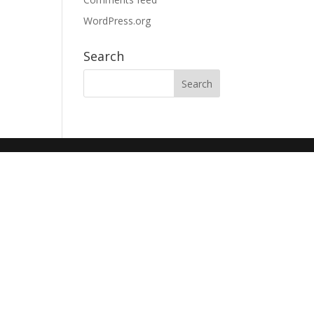
WordPress.org
Search