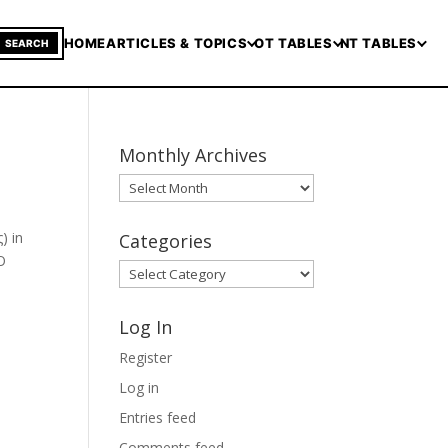
HOME
ARTICLES & TOPICS
OT TABLES
NT TABLES
SEARCH
Monthly Archives
Monthly
Archives
Categories
O
Categories
Log In
Register
Log in
Entries feed
Comments feed