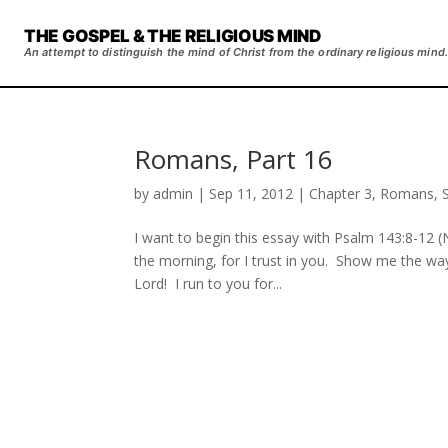
THE GOSPEL & THE RELIGIOUS MIND
An attempt to distinguish the mind of Christ from the ordinary religious mind.
Romans, Part 16
by
admin
|
Sep 11, 2012
|
Chapter 3
,
Romans
,
I want to begin this essay with Psalm 143:8-12 (NET): May I hea
the morning, for I trust in you. Show me the w
Lord! I run to you for...