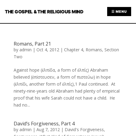
THE GOSPEL & THE RELIGIOUS MIND
☰ MENU
Romans, Part 21
by
admin
|
Oct 4, 2012
|
Chapter 4
,
Romans
,
Section
Two
Against hope (ἐλπίδα, a form of ἐλπίς) Abraham
believed (ἐπίστευσεν, a form of πιστεύω) in hope
(ἐλπίδι, another form of ἐλπίς),1 Paul continued. At
ninety-nine-years old Abraham had plenty of empirical
proof that his wife Sarah could not have a child. He
had no...
David’s Forgiveness, Part 4
by
admin
|
Aug 7, 2012
|
David's Forgiveness
,