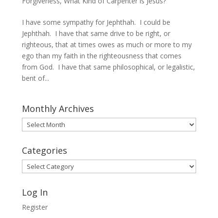
Forgiveness
,
What Kind of Carpenter is Jesus?
I have some sympathy for Jephthah. I could be
Jephthah. I have that same drive to be right, or
righteous, that at times owes as much or more to my
ego than my faith in the righteousness that comes
from God. I have that same philosophical, or legalistic,
bent of...
Monthly Archives
Monthly
Archives
Categories
Categories
Log In
Register