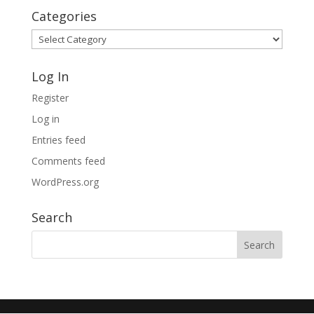
Categories
Categories
Log In
Register
Log in
Entries feed
Comments feed
WordPress.org
Search