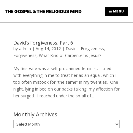
THE GOSPEL & THE RELIGIOUS MIND
☰ MENU
David’s Forgiveness, Part 6
by
admin
|
Aug 14, 2012
|
David's Forgiveness
,
Forgiveness
,
What Kind of Carpenter is Jesus?
My first wife was a self-proclaimed feminist. I tried
with everything in me to treat her as an equal, which I
too often mistook for “the same” in my twenties. One
night, lying in bed on our backs talking, my affection for
her surged. I reached under the small of...
Monthly Archives
Monthly
Archives