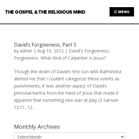
THE GOSPEL & THE RELIGIOUS MIND
☰ MENU
David’s Forgiveness, Part 5
by
admin
|
Aug 10, 2012
|
David's Forgiveness
,
Forgiveness
,
What Kind of Carpenter is Jesus?
Though the death of David’s first son with Bathsheba
alerted me that I couldn’t categorize these events as
punishments, it was another aspect of David’s
personal karma from the hand of Jesus that made it
apparent that something else was at play (2 Samuel
12:11, 12...
Monthly Archives
Monthly