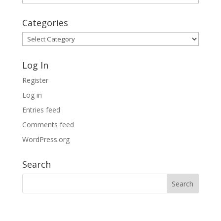
Archives
Categories
Categories
Log In
Register
Log in
Entries feed
Comments feed
WordPress.org
Search