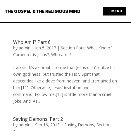
THE GOSPEL & THE RELIGIOUS MIND
☰ MENU
Who Am I? Part 6
by
admin
|
Jun 5, 2017
|
Section Four
,
What Kind of
Carpenter is Jesus?
,
Who am I?
I wrote: It’s axiomatic to me that Jesus didn’t utilize his
own godliness, but trusted the Holy Spirit that
descended like a dove from heaven, and…remained on
him.[11] Otherwise, Jesus’ invitation and
command, Follow me,[12] is little more than a cruel
joke. And: As...
Saving Demons, Part 2
by
admin
|
Sep 16, 2013
|
Saving Demons
,
Section