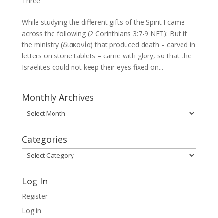
Three
While studying the different gifts of the Spirit I came
across the following (2 Corinthians 3:7-9 NET): But if
the ministry (διακονία) that produced death – carved in
letters on stone tablets – came with glory, so that the
Israelites could not keep their eyes fixed on...
Monthly Archives
Monthly
Archives
Categories
Categories
Log In
Register
Log in