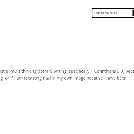
stle Paul’s thinking (literally writing, specifically 1 Corinthians 5:3) be
g, or if I am recasting Paul in my own image because I have been