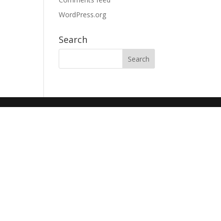
WordPress.org
Search