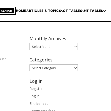
HOME
ARTICLES & TOPICS
OT TABLES
NT TABLES
SEARCH
Monthly Archives
Monthly
Archives
cause
Categories
Categories
Log In
Register
Log in
Entries feed
Comments feed