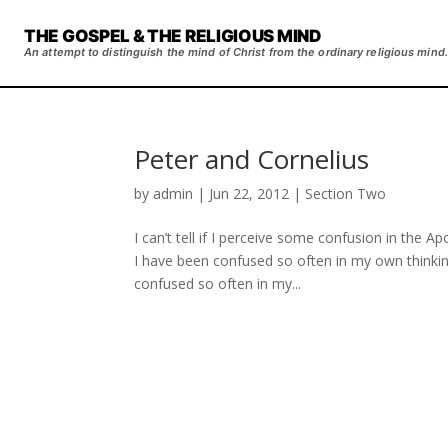
THE GOSPEL & THE RELIGIOUS MIND
An attempt to distinguish the mind of Christ from the ordinary religious mind.
Peter and Cornelius
by
admin
|
Jun 22, 2012
|
Section Two
I can’t tell if I perceive some confusion in the Apo
I have been confused so often in my own thinkin
confused so often in my...