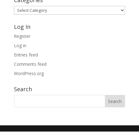
Categories
Categories
Log In
Register
Log in
Entries feed
Comments feed
WordPress.org
Search