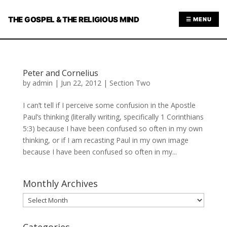
THE GOSPEL & THE RELIGIOUS MIND
☰ MENU
Peter and Cornelius
by
admin
|
Jun 22, 2012
|
Section Two
I can’t tell if I perceive some confusion in the Apostle
Paul’s thinking (literally writing, specifically 1 Corinthians
5:3) because I have been confused so often in my own
thinking, or if I am recasting Paul in my own image
because I have been confused so often in my...
Monthly Archives
Monthly
Archives