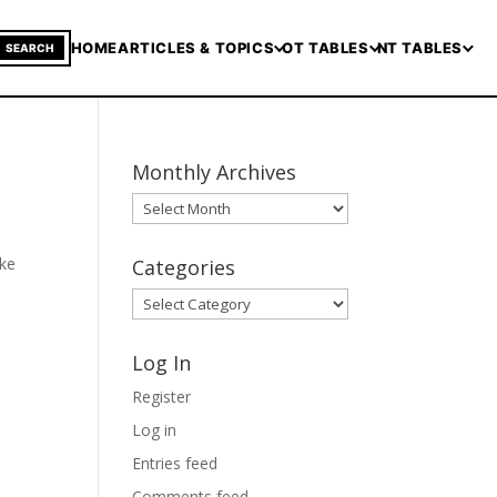
HOME
ARTICLES & TOPICS
OT TABLES
NT TABLES
SEARCH
Monthly Archives
Monthly
Archives
ake
Categories
Categories
Log In
Register
Log in
Entries feed
Comments feed