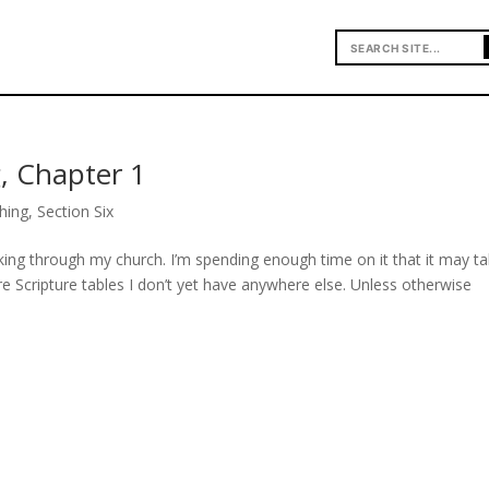
, Chapter 1
hing
,
Section Six
ing through my church. I’m spending enough time on it that it may t
e Scripture tables I don’t yet have anywhere else. Unless otherwise