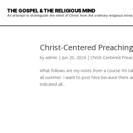
THE GOSPEL & THE RELIGIOUS MIND
An attempt to distinguish the mind of Christ from the ordinary religious mind.
Christ-Centered Preaching
by
admin
|
Jun 20, 2024
|
Christ-Centered Preac
What follows are my notes from a course I’m tak
all summer. I want to post here because there ar
indicated all...