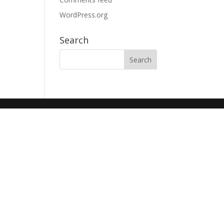
WordPress.org
Search