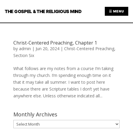
THE GOSPEL & THE RELIGIOUS MIND
☰ MENU
Christ-Centered Preaching, Chapter 1
by
admin
|
Jun 20, 2024
|
Christ-Centered Preaching
,
Section Six
What follows are my notes from a course I’m taking
through my church. I’m spending enough time on it
that it may take all summer. I want to post here
because there are Scripture tables I don’t yet have
anywhere else. Unless otherwise indicated all...
Monthly Archives
Monthly
Archives