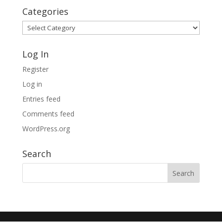
Categories
Categories
Log In
Register
Log in
Entries feed
Comments feed
WordPress.org
Search