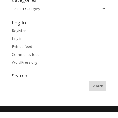
Categories
Categories
Log In
Register
Log in
Entries feed
Comments feed
WordPress.org
Search