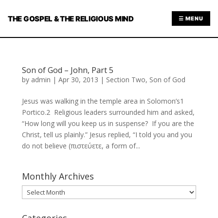
THE GOSPEL & THE RELIGIOUS MIND
☰ MENU
Son of God – John, Part 5
by
admin
|
Apr 30, 2013
|
Section Two
,
Son of God
Jesus was walking in the temple area in Solomon’s1
Portico.2 Religious leaders surrounded him and asked,
“How long will you keep us in suspense? If you are the
Christ, tell us plainly.” Jesus replied, “I told you and you
do not believe (πιστεύετε, a form of...
Monthly Archives
Monthly
Archives