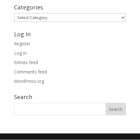
Categories
Categories
Log In
Register
Log in
Entries feed
Comments feed
WordPress.org
Search