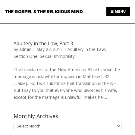
THE GOSPEL & THE RELIGIOUS MIND
☰ MENU
Adultery in the Law, Part 3
by
admin
|
May 27, 2012
|
Adultery in the Law
,
Section One
,
Sexual Immorality
The translators of the New American Bible1 chose the
marriage is unlawful for πορνεία in Matthew 5:32
[Table]. So I will substitute that translation in the NET:
But I say to you that everyone who divorces his wife,
except for the marriage is unlawful, makes her...
Monthly Archives
Monthly
Archives