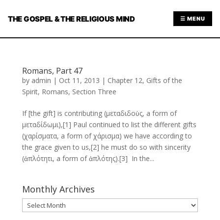
THE GOSPEL & THE RELIGIOUS MIND
☰ MENU
Romans, Part 47
by
admin
|
Oct 11, 2013
|
Chapter 12
,
Gifts of the
Spirit
,
Romans
,
Section Three
If [the gift] is contributing (μεταδιδοὺς, a form of
μεταδίδωμι),[1] Paul continued to list the different gifts
(χαρίσματα, a form of χάρισμα) we have according to
the grace given to us,[2] he must do so with sincerity
(ἁπλότητι, a form of ἁπλότης).[3] In the...
Monthly Archives
Monthly
Archives