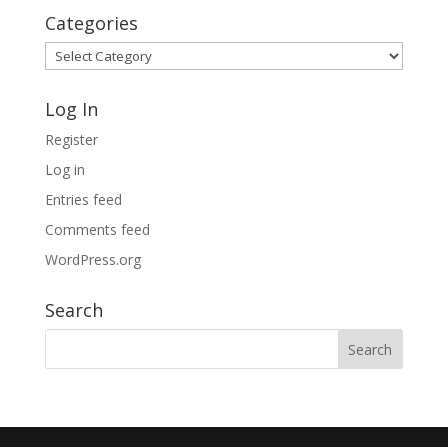
Categories
Categories
Log In
Register
Log in
Entries feed
Comments feed
WordPress.org
Search