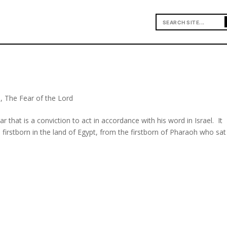
o
,
The Fear of the Lord
ar that is a conviction to act in accordance with his word in Israel. It
 firstborn in the land of Egypt, from the firstborn of Pharaoh who sa