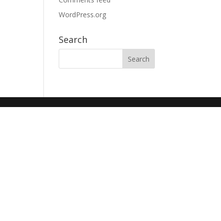
WordPress.org
Search