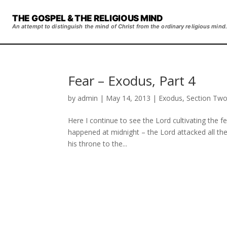
THE GOSPEL & THE RELIGIOUS MIND
An attempt to distinguish the mind of Christ from the ordinary religious mind.
Fear – Exodus, Part 4
by
admin
|
May 14, 2013
|
Exodus
,
Section Tw
Here I continue to see the Lord cultivating the fe
happened at midnight – the Lord attacked all the
his throne to the...