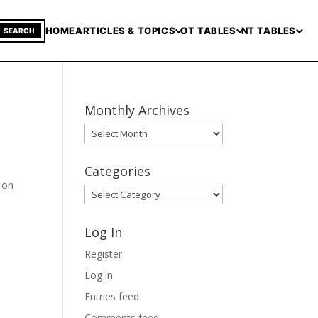
HOME
ARTICLES & TOPICS
OT TABLES
NT TABLES
SEARCH
Monthly Archives
Monthly
Archives
Categories
t on
Categories
Log In
Register
Log in
Entries feed
Comments feed