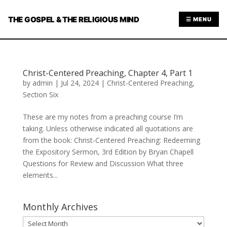
THE GOSPEL & THE RELIGIOUS MIND
☰ MENU
Christ-Centered Preaching, Chapter 4, Part 1
by
admin
|
Jul 24, 2024
|
Christ-Centered Preaching
,
Section Six
These are my notes from a preaching course I’m
taking. Unless otherwise indicated all quotations are
from the book: Christ-Centered Preaching: Redeeming
the Expository Sermon, 3rd Edition by Bryan Chapell
Questions for Review and Discussion What three
elements...
Monthly Archives
Monthly