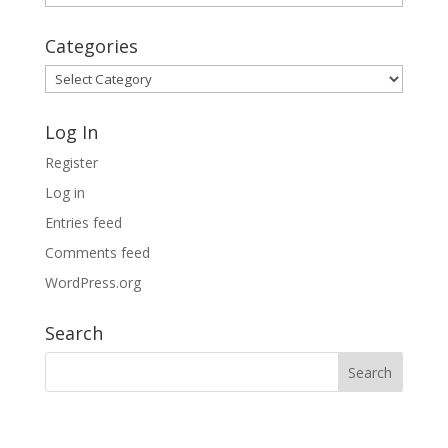
Archives
Categories
Categories
Log In
Register
Log in
Entries feed
Comments feed
WordPress.org
Search