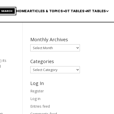
HOME
ARTICLES & TOPICS
OT TABLES
NT TABLES
SEARCH
Monthly Archives
Monthly
Archives
 its
Categories
d
Categories
Log In
Register
Log in
Entries feed
en
Comments feed