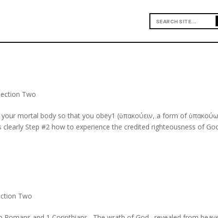
Section Two
 in your mortal body so that you obey1 (ὑπακούειν, a form of ὑπακούω)
is clearly Step #2 how to experience the credited righteousness of Go
ection Two
 in Romans and 1 Corinthians. The wrath of God…revealed from heav