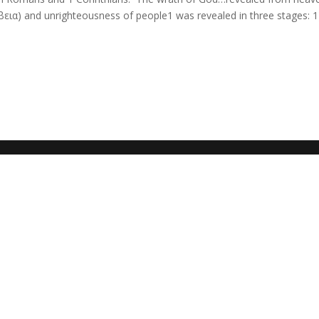
έβεια) and unrighteousness of people1 was revealed in three stages: 1