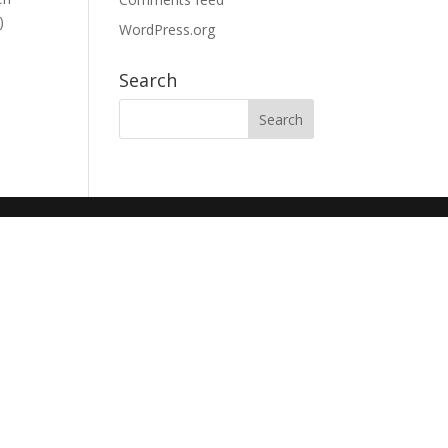
)
WordPress.org
Search