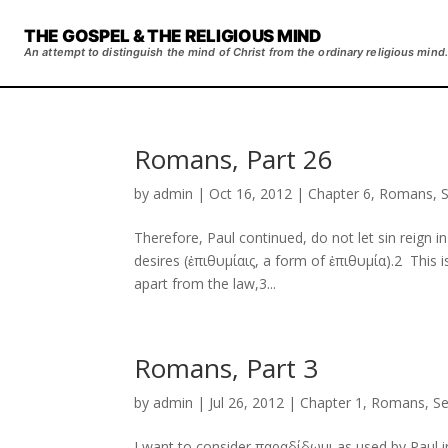
THE GOSPEL & THE RELIGIOUS MIND
An attempt to distinguish the mind of Christ from the ordinary religious mind.
Romans, Part 26
by
admin
|
Oct 16, 2012
|
Chapter 6
,
Romans
,
Therefore, Paul continued, do not let sin reign
desires (ἐπιθυμίαις, a form of ἐπιθυμία).2 This 
apart from the law,3...
Romans, Part 3
by
admin
|
Jul 26, 2012
|
Chapter 1
,
Romans
,
S
I want to consider παραδίδωμι as used by Paul