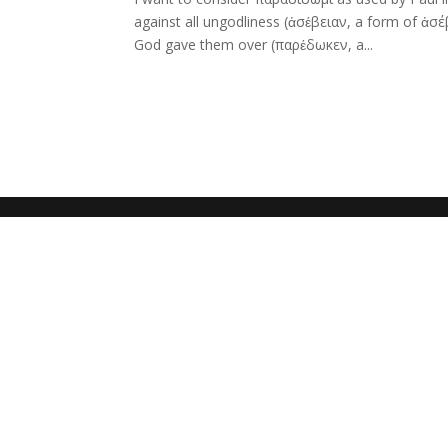
against all ungodliness (ἀσέβειαν, a form of ἀσ
God gave them over (παρέδωκεν, a...