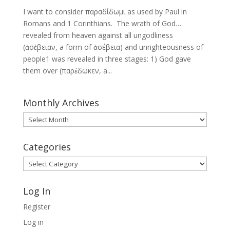
I want to consider παραδίδωμι as used by Paul in
Romans and 1 Corinthians. The wrath of God…
revealed from heaven against all ungodliness
(ἀσέβειαν, a form of ἀσέβεια) and unrighteousness of
people1 was revealed in three stages: 1) God gave
them over (παρέδωκεν, a...
Monthly Archives
Monthly
Archives
Categories
Categories
Log In
Register
Log in