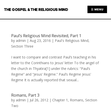
THE GOSPEL & THE RELIGIOUS MIND
☰ MENU
Paul’s Religious Mind Revisited, Part 1
by
admin
|
Aug 23, 2016
|
Paul's Religious Mind
,
Section Three
I want to compare and contrast Paul’s teaching in his
letter to the Corinthians to Jesus’ letter To the angel of
the church in Thyatira[1] under the rubrics: “Paul’s
Regime” and “Jesus’ Regime.” Paul’s Regime Jesus’
Regime It is actually reported that sexual...
Romans, Part 3
by
admin
|
Jul 26, 2012
|
Chapter 1
,
Romans
,
Section
Two