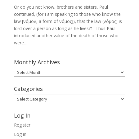
Or do you not know, brothers and sisters, Paul
continued, (for I am speaking to those who know the
law [νόμον, a form of νόμος]), that the law (νόμος) is
lord over a person as long as he lives?1 Thus Paul
introduced another value of the death of those who
were...
Monthly Archives
Monthly
Archives
Categories
Categories
Log In
Register
Log in