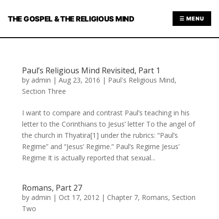
THE GOSPEL & THE RELIGIOUS MIND
☰ MENU
Paul’s Religious Mind Revisited, Part 1
by
admin
|
Aug 23, 2016
|
Paul's Religious Mind
,
Section Three
I want to compare and contrast Paul’s teaching in his
letter to the Corinthians to Jesus’ letter To the angel of
the church in Thyatira[1] under the rubrics: “Paul’s
Regime” and “Jesus’ Regime.” Paul’s Regime Jesus’
Regime It is actually reported that sexual...
Romans, Part 27
by
admin
|
Oct 17, 2012
|
Chapter 7
,
Romans
,
Section
Two