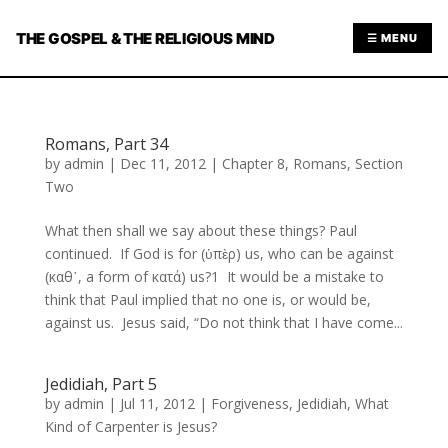
THE GOSPEL & THE RELIGIOUS MIND
☰ MENU
Romans, Part 34
by
admin
|
Dec 11, 2012
|
Chapter 8
,
Romans
,
Section
Two
What then shall we say about these things? Paul
continued. If God is for (ὑπὲρ) us, who can be against
(καθ᾿, a form of κατά) us?1 It would be a mistake to
think that Paul implied that no one is, or would be,
against us. Jesus said, “Do not think that I have come...
Jedidiah, Part 5
by
admin
|
Jul 11, 2012
|
Forgiveness
,
Jedidiah
,
What
Kind of Carpenter is Jesus?