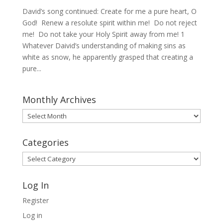
David’s song continued: Create for me a pure heart, O
God! Renew a resolute spirit within me! Do not reject
me! Do not take your Holy Spirit away from me! 1
Whatever Daivid’s understanding of making sins as
white as snow, he apparently grasped that creating a
pure...
Monthly Archives
Monthly
Archives
Categories
Categories
Log In
Register
Log in