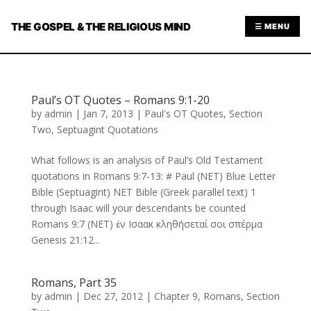
THE GOSPEL & THE RELIGIOUS MIND
☰ MENU
Paul’s OT Quotes – Romans 9:1-20
by
admin
|
Jan 7, 2013
|
Paul's OT Quotes
,
Section
Two
,
Septuagint Quotations
What follows is an analysis of Paul’s Old Testament
quotations in Romans 9:7-13: # Paul (NET) Blue Letter
Bible (Septuagint) NET Bible (Greek parallel text) 1
through Isaac will your descendants be counted
Romans 9:7 (NET) ἐν Ισαακ κληθήσεταί σοι σπέρμα
Genesis 21:12...
Romans, Part 35
by
admin
|
Dec 27, 2012
|
Chapter 9
,
Romans
,
Section