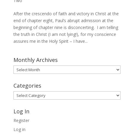
Two
After the crescendo of faith and victory in Christ at the
end of chapter eight, Paul’s abrupt admission at the
beginning of chapter nine is disconcerting. I am telling
the truth in Christ (I am not lying!), for my conscience
assures me in the Holy Spirit – I have...
Monthly Archives
Monthly
Archives
Categories
Categories
Log In
Register
Log in