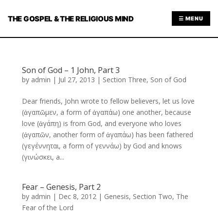
THE GOSPEL & THE RELIGIOUS MIND
☰ MENU
Son of God – 1 John, Part 3
by
admin
|
Jul 27, 2013
|
Section Three
,
Son of God
Dear friends, John wrote to fellow believers, let us love
(ἀγαπῶμεν, a form of ἀγαπάω) one another, because
love (ἀγάπη) is from God, and everyone who loves
(ἀγαπῶν, another form of ἀγαπάω) has been fathered
(γεγέννηται, a form of γεννάω) by God and knows
(γινώσκει, a...
Fear – Genesis, Part 2
by
admin
|
Dec 8, 2012
|
Genesis
,
Section Two
,
The
Fear of the Lord