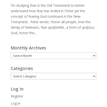
I’m studying fear in the Old Testament to better
understand how fear has ended in Christ yet the
concept of fearing God continued in the New
Testament. Peter wrote, Honor all people, love the
family of believers, fear (φοβεῖσθε, a form of φοβέω)
God, honor the...
Monthly Archives
Monthly
Archives
Categories
Categories
Log In
Register
Log in