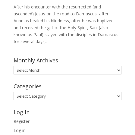
After his encounter with the resurrected (and
ascended) Jesus on the road to Damascus, after
Ananias healed his blindness, after he was baptized
and received the gift of the Holy Spirit, Saul (also
known as Paul) stayed with the disciples in Damascus
for several days,...
Monthly Archives
Monthly
Archives
Categories
Categories
Log In
Register
Log in