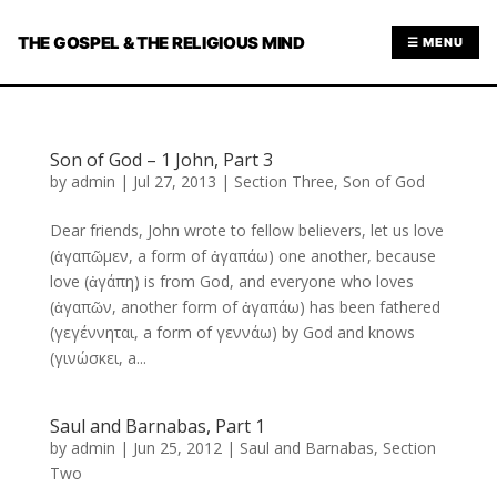
THE GOSPEL & THE RELIGIOUS MIND
☰ MENU
Son of God – 1 John, Part 3
by
admin
|
Jul 27, 2013
|
Section Three
,
Son of God
Dear friends, John wrote to fellow believers, let us love
(ἀγαπῶμεν, a form of ἀγαπάω) one another, because
love (ἀγάπη) is from God, and everyone who loves
(ἀγαπῶν, another form of ἀγαπάω) has been fathered
(γεγέννηται, a form of γεννάω) by God and knows
(γινώσκει, a...
Saul and Barnabas, Part 1
by
admin
|
Jun 25, 2012
|
Saul and Barnabas
,
Section
Two