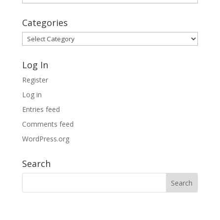
Archives
Categories
Categories
Log In
Register
Log in
Entries feed
Comments feed
WordPress.org
Search