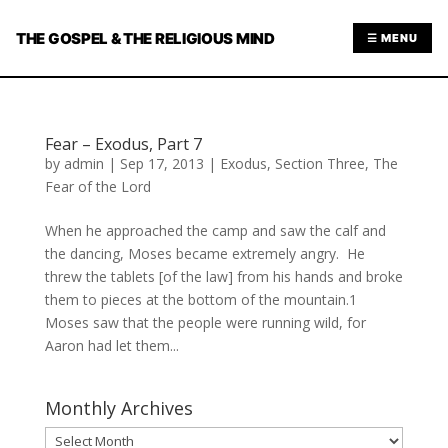
THE GOSPEL & THE RELIGIOUS MIND
☰ MENU
Fear – Exodus, Part 7
by
admin
|
Sep 17, 2013
|
Exodus
,
Section Three
,
The
Fear of the Lord
When he approached the camp and saw the calf and
the dancing, Moses became extremely angry. He
threw the tablets [of the law] from his hands and broke
them to pieces at the bottom of the mountain.1
Moses saw that the people were running wild, for
Aaron had let them...
Monthly Archives
Monthly