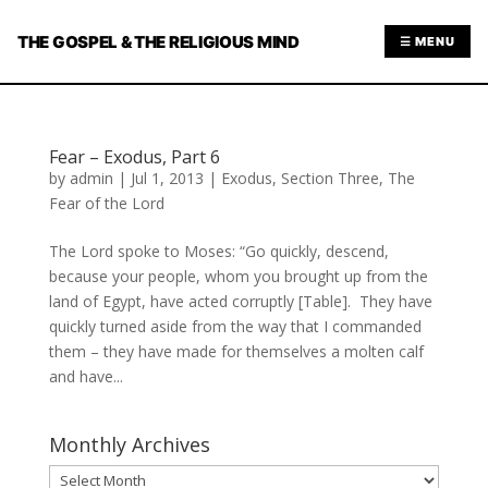
THE GOSPEL & THE RELIGIOUS MIND
☰ MENU
Fear – Exodus, Part 6
by
admin
|
Jul 1, 2013
|
Exodus
,
Section Three
,
The
Fear of the Lord
The Lord spoke to Moses: “Go quickly, descend,
because your people, whom you brought up from the
land of Egypt, have acted corruptly [Table]. They have
quickly turned aside from the way that I commanded
them – they have made for themselves a molten calf
and have...
Monthly Archives
Monthly