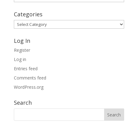
Archives
Categories
Categories
Log In
Register
Log in
Entries feed
Comments feed
WordPress.org
Search