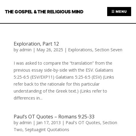
THE GOSPEL & THE RELIGIOUS MIND
☰ MENU
Exploration, Part 12
by
admin
|
May 26, 2025
|
Explorations
,
Section Seven
I was asked to compare the “translation” from the
previous essay side-by-side with the ESV. Galatians
5:25-6:5 (ESV/EXP11) Galatians 5:25-6:5 (ESV) (Links
refer back to the rationale for this particular
understanding of the Greek text.) (Links refer to
differences in...
Paul’s OT Quotes – Romans 9:25-33
by
admin
|
Jan 17, 2013
|
Paul's OT Quotes
,
Section
Two
,
Septuagint Quotations