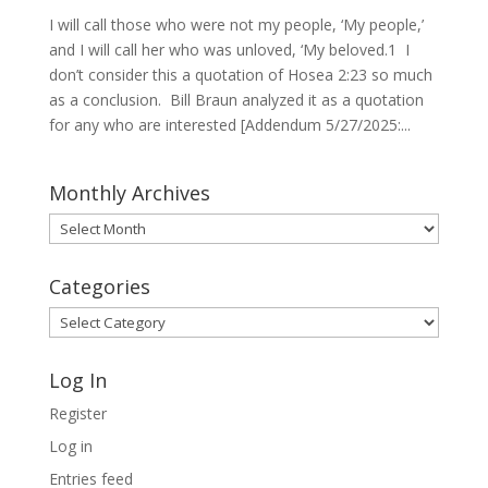
I will call those who were not my people, ‘My people,’
and I will call her who was unloved, ‘My beloved.1 I
don’t consider this a quotation of Hosea 2:23 so much
as a conclusion. Bill Braun analyzed it as a quotation
for any who are interested [Addendum 5/27/2025:...
Monthly Archives
Monthly
Archives
Categories
Categories
Log In
Register
Log in
Entries feed