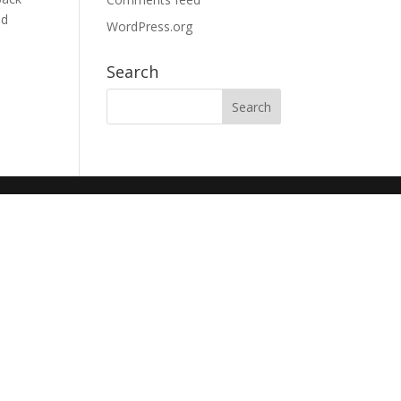
nd
WordPress.org
Search