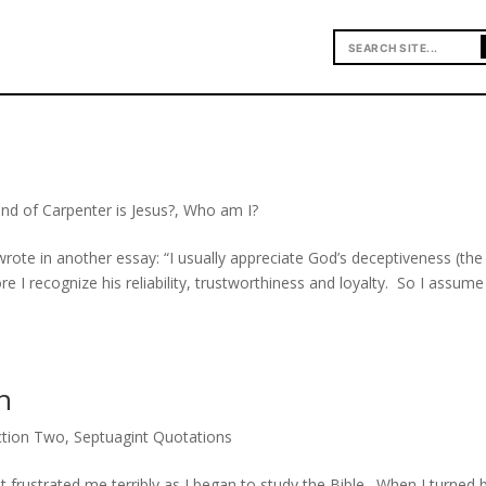
nd of Carpenter is Jesus?
,
Who am I?
ote in another essay: “I usually appreciate God’s deceptiveness (the
ore I recognize his reliability, trustworthiness and loyalty. So I assume
h
ction Two
,
Septuagint Quotations
rustrated me terribly as I began to study the Bible. When I turned 