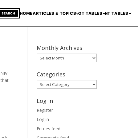
HOME
ARTICLES & TOPICS
OT TABLES
NT TABLES
SEARCH
Monthly Archives
Monthly
Archives
 NIV
Categories
 that
Categories
Log In
Register
Log in
Entries feed
back
Comments feed