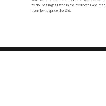
to the passages listed in the footnotes and read 
even Jesus quote the Old...