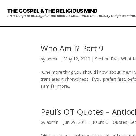
THE GOSPEL & THE RELIGIOUS MIND
An attempt to distinguish the mind of Christ from the ordinary religious mind.
Who Am I? Part 9
by
admin
|
May 12, 2019
|
Section Five
,
What Ki
“One more thing you should know about me,” I wr
translates it shrewdness, if you prefer) first, bef
I am far more...
Paul’s OT Quotes – Antioc
by
admin
|
Jun 29, 2012
|
Paul's OT Quotes
,
Se
Old Testament quotations in the New Testament f