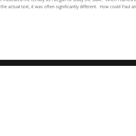
the actual text, it was often significantly different. How could Paul a