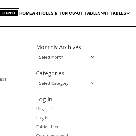
HOME
ARTICLES & TOPICS
OT TABLES
NT TABLES
SEARCH
Monthly Archives
Monthly
Archives
Categories
apell
Categories
Log In
Register
Log in
Entries feed
Comments feed