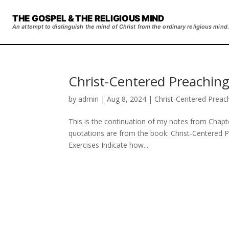
THE GOSPEL & THE RELIGIOUS MIND
An attempt to distinguish the mind of Christ from the ordinary religious mind.
Christ-Centered Preaching
by
admin
|
Aug 8, 2024
|
Christ-Centered Preac
This is the continuation of my notes from Chapte
quotations are from the book: Christ-Centered 
Exercises Indicate how...