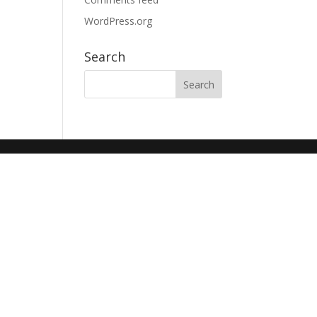
WordPress.org
Search