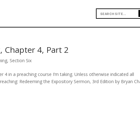
, Chapter 4, Part 2
hing
,
Section Six
r 4 in a preaching course I’m taking. Unless otherwise indicated all
Preaching: Redeeming the Expository Sermon, 3rd Edition by Bryan Ch