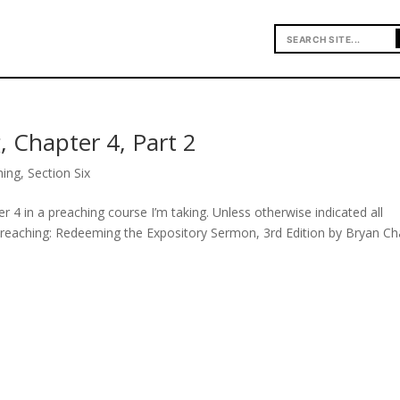
, Chapter 4, Part 2
hing
,
Section Six
r 4 in a preaching course I’m taking. Unless otherwise indicated all
Preaching: Redeeming the Expository Sermon, 3rd Edition by Bryan Ch