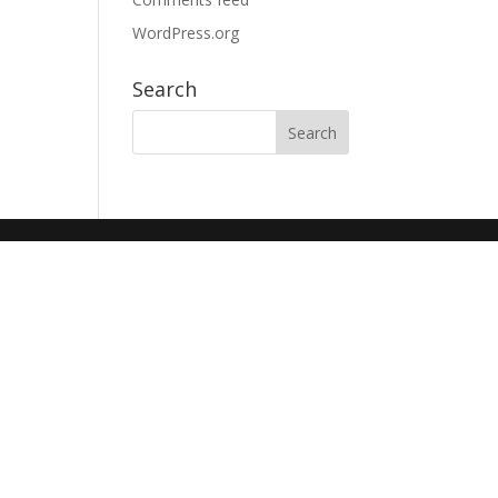
WordPress.org
Search