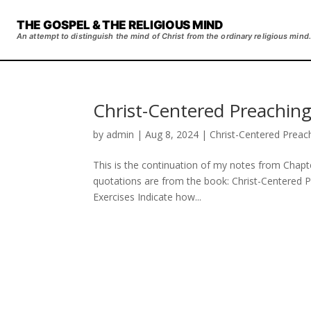
THE GOSPEL & THE RELIGIOUS MIND
An attempt to distinguish the mind of Christ from the ordinary religious mind.
Christ-Centered Preaching
by
admin
|
Aug 8, 2024
|
Christ-Centered Preac
This is the continuation of my notes from Chapte
quotations are from the book: Christ-Centered 
Exercises Indicate how...