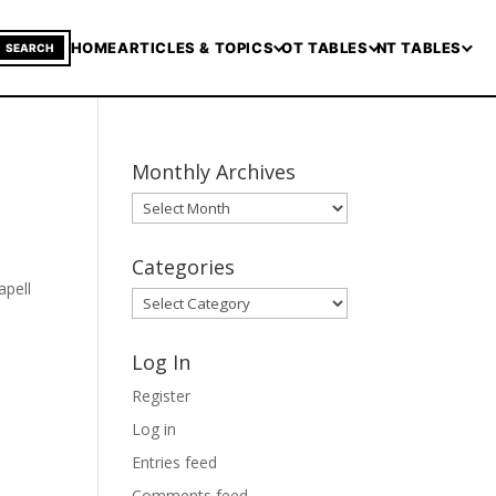
HOME
ARTICLES & TOPICS
OT TABLES
NT TABLES
SEARCH
Monthly Archives
Monthly
Archives
Categories
apell
Categories
Log In
Register
Log in
Entries feed
Comments feed