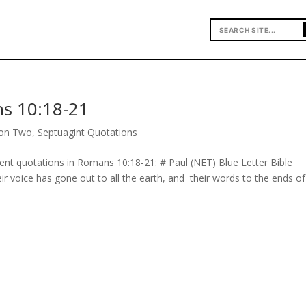
s 10:18-21
ion Two
,
Septuagint Quotations
ment quotations in Romans 10:18-21: # Paul (NET) Blue Letter Bible
eir voice has gone out to all the earth, and their words to the ends of