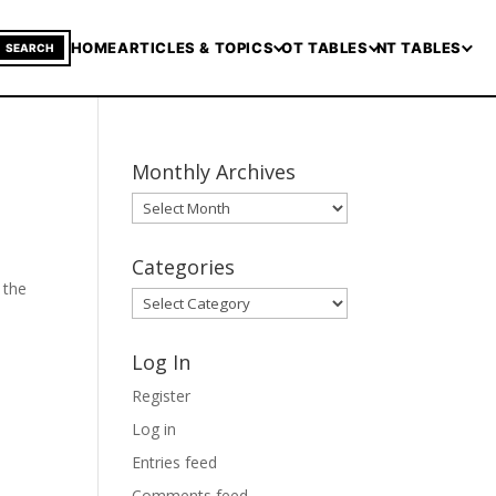
HOME
ARTICLES & TOPICS
OT TABLES
NT TABLES
SEARCH
Monthly Archives
Monthly
Archives
Categories
 the
Categories
Log In
Register
Log in
Entries feed
Comments feed