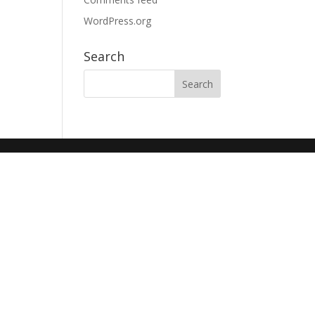
WordPress.org
Search