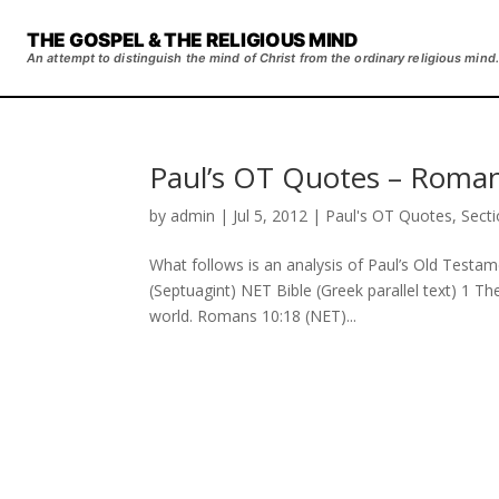
THE GOSPEL & THE RELIGIOUS MIND
An attempt to distinguish the mind of Christ from the ordinary religious mind.
Paul’s OT Quotes – Roman
by
admin
|
Jul 5, 2012
|
Paul's OT Quotes
,
Sect
What follows is an analysis of Paul’s Old Testa
(Septuagint) NET Bible (Greek parallel text) 1 Th
world. Romans 10:18 (NET)...