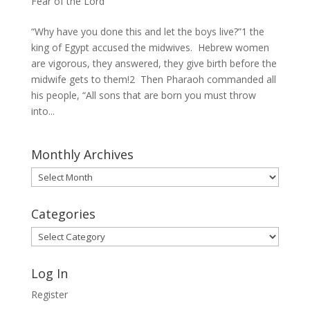
Fear of the Lord
“Why have you done this and let the boys live?”1 the
king of Egypt accused the midwives. Hebrew women
are vigorous, they answered, they give birth before the
midwife gets to them!2 Then Pharaoh commanded all
his people, “All sons that are born you must throw
into...
Monthly Archives
Monthly
Archives
Categories
Categories
Log In
Register