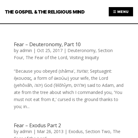
THE GOSPEL & THE RELIGIOUS MIND
☰ MENU
Fear – Deuteronomy, Part 10
by
admin
|
Oct 25, 2017
|
Deuteronomy
,
Section
Four
,
The Fear of the Lord
,
Visiting Iniquity
“Because you obeyed (shâmaʽ, שמעת; Septuagint:
ἤκουσας, a form of ἀκούω) your wife, the Lord
(yehôvâh, יהוה) God (ʼĕlôhı̂ym, אלהים) said to Adam, and
ate from the tree about which I commanded you, ‘You
must not eat from it,’ cursed is the ground thanks to
you; in...
Fear – Exodus Part 2
by
admin
|
Mar 26, 2013
|
Exodus
,
Section Two
,
The