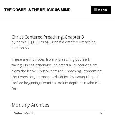
THE GOSPEL & THE RELIGIOUS MIND
☰ MENU
Christ-Centered Preaching, Chapter 3
by
admin
|
Jul 8, 2024
|
Christ-Centered Preaching
,
Section Six
These are my notes from a preaching course I’m
taking. Unless otherwise indicated all quotations are
from the book: Christ-Centered Preaching: Redeeming
the Expository Sermon, 3rd Edition by Bryan Chapell
Before beginning I want to look in depth at Psalm 62
for...
Monthly Archives
Monthly