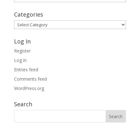
Archives
Categories
Categories
Log In
Register
Log in
Entries feed
Comments feed
WordPress.org
Search