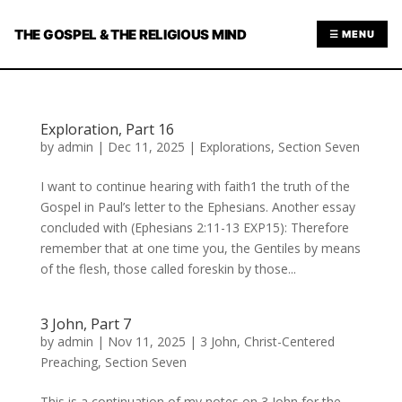
THE GOSPEL & THE RELIGIOUS MIND
☰ MENU
Exploration, Part 16
by
admin
|
Dec 11, 2025
|
Explorations
,
Section Seven
I want to continue hearing with faith1 the truth of the
Gospel in Paul’s letter to the Ephesians. Another essay
concluded with (Ephesians 2:11-13 EXP15): Therefore
remember that at one time you, the Gentiles by means
of the flesh, those called foreskin by those...
3 John, Part 7
by
admin
|
Nov 11, 2025
|
3 John
,
Christ-Centered
Preaching
,
Section Seven
This is a continuation of my notes on 3 John for the