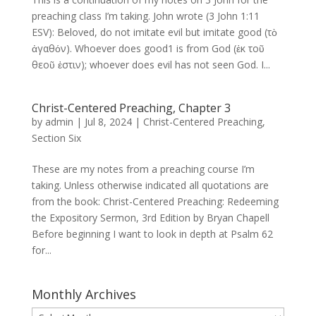
preaching class I’m taking. John wrote (3 John 1:11
ESV): Beloved, do not imitate evil but imitate good (τὸ
ἀγαθόν). Whoever does good1 is from God (ἐκ τοῦ
θεοῦ ἐστιν); whoever does evil has not seen God. I...
Christ-Centered Preaching, Chapter 3
by
admin
|
Jul 8, 2024
|
Christ-Centered Preaching
,
Section Six
These are my notes from a preaching course I’m
taking. Unless otherwise indicated all quotations are
from the book: Christ-Centered Preaching: Redeeming
the Expository Sermon, 3rd Edition by Bryan Chapell
Before beginning I want to look in depth at Psalm 62
for...
Monthly Archives
Monthly