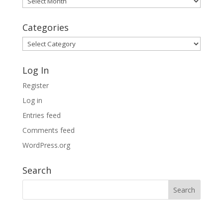
Archives
Categories
Categories
Log In
Register
Log in
Entries feed
Comments feed
WordPress.org
Search