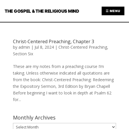
THE GOSPEL & THE RELIGIOUS MIND
☰ MENU
Christ-Centered Preaching, Chapter 3
by
admin
|
Jul 8, 2024
|
Christ-Centered Preaching
,
Section Six
These are my notes from a preaching course I’m
taking. Unless otherwise indicated all quotations are
from the book: Christ-Centered Preaching: Redeeming
the Expository Sermon, 3rd Edition by Bryan Chapell
Before beginning I want to look in depth at Psalm 62
for...
Monthly Archives
Monthly