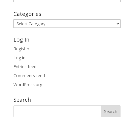
Archives
Categories
Categories
Log In
Register
Log in
Entries feed
Comments feed
WordPress.org
Search