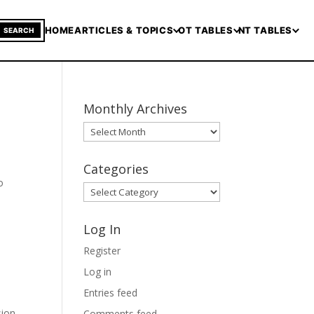
HOME
ARTICLES & TOPICS
OT TABLES
NT TABLES
SEARCH
Monthly Archives
Monthly
Archives
Categories
o
Categories
Log In
Register
Log in
Entries feed
sion
Comments feed