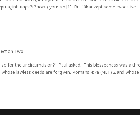
Section Two
 also for the uncircumcision?1 Paul asked. This blessedness was a thr
se whose lawless deeds are forgiven, Romans 4:7a (NET) 2 and whose 