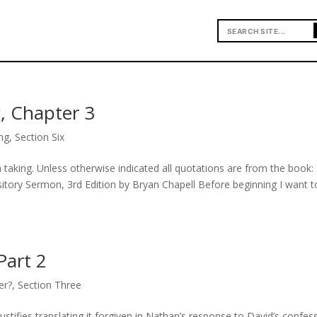
, Chapter 3
ng
,
Section Six
taking. Unless otherwise indicated all quotations are from the book:
tory Sermon, 3rd Edition by Bryan Chapell Before beginning I want t
Part 2
er?
,
Section Three
ustifies translating it forgiven in Nathan’s response to David’s confes