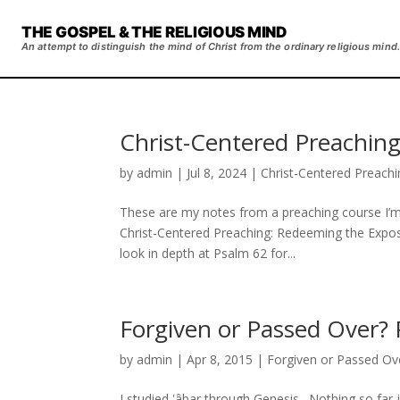
THE GOSPEL & THE RELIGIOUS MIND
An attempt to distinguish the mind of Christ from the ordinary religious mind.
Christ-Centered Preaching
by
admin
|
Jul 8, 2024
|
Christ-Centered Preachi
These are my notes from a preaching course I’m 
Christ-Centered Preaching: Redeeming the Exposi
look in depth at Psalm 62 for...
Forgiven or Passed Over? 
by
admin
|
Apr 8, 2015
|
Forgiven or Passed Ov
I studied ʽâbar through Genesis. Nothing so far j