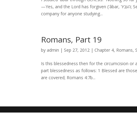
—Yes, and the Lord has forgiven (ʽâbar, העביר; Septuagint: παρεβίβασεν) your sin.[1] But ʽâbar kept some evocative
company for anyone studying...
Romans, Part 19
by
admin
|
Sep 27, 2012
|
Chapter 4
,
Romans
,
Is this blessedness then for the circumcision or
part blessedness as follows: 1 Blessed are tho
are covered; Romans 4:7b...