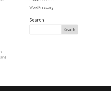
WordPress.org
Search
ee-
sins