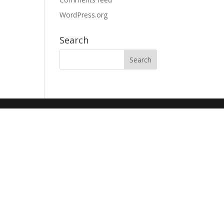
WordPress.org
Search