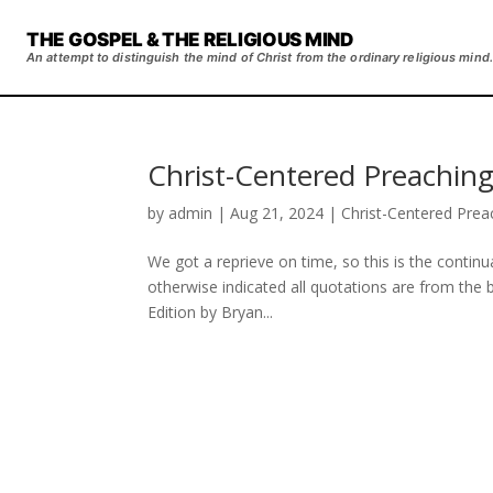
THE GOSPEL & THE RELIGIOUS MIND
An attempt to distinguish the mind of Christ from the ordinary religious mind.
Christ-Centered Preaching
by
admin
|
Aug 21, 2024
|
Christ-Centered Prea
We got a reprieve on time, so this is the contin
otherwise indicated all quotations are from the
Edition by Bryan...