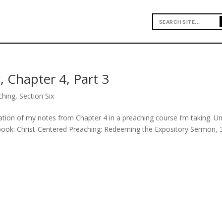
, Chapter 4, Part 3
ching
,
Section Six
uation of my notes from Chapter 4 in a preaching course I’m taking. U
 book: Christ-Centered Preaching: Redeeming the Expository Sermon, 