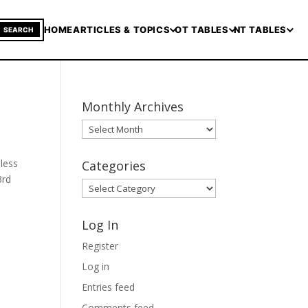
HOME
ARTICLES & TOPICS
OT TABLES
NT TABLES
SEARCH
Monthly Archives
Monthly
Archives
nless
Categories
3rd
Categories
Log In
Register
Log in
Entries feed
Comments feed