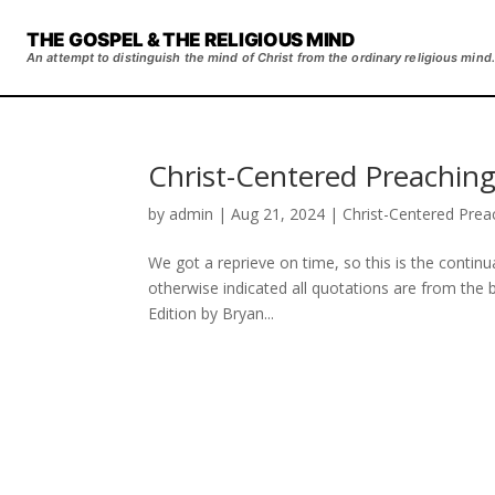
THE GOSPEL & THE RELIGIOUS MIND
An attempt to distinguish the mind of Christ from the ordinary religious mind.
Christ-Centered Preaching
by
admin
|
Aug 21, 2024
|
Christ-Centered Prea
We got a reprieve on time, so this is the contin
otherwise indicated all quotations are from the
Edition by Bryan...