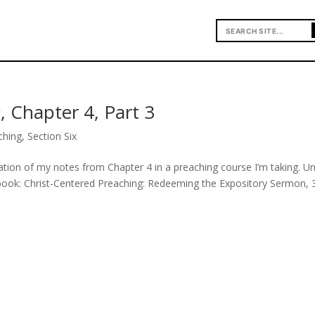
, Chapter 4, Part 3
ching
,
Section Six
uation of my notes from Chapter 4 in a preaching course I’m taking. U
 book: Christ-Centered Preaching: Redeeming the Expository Sermon, 