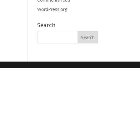
WordPress.org
Search