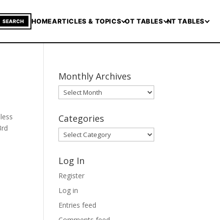
HOME
ARTICLES & TOPICS
OT TABLES
NT TABLES
SEARCH
Monthly Archives
Monthly
Archives
nless
Categories
3rd
Categories
Log In
Register
Log in
Entries feed
Comments feed