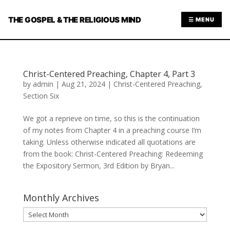
THE GOSPEL & THE RELIGIOUS MIND
☰ MENU
Christ-Centered Preaching, Chapter 4, Part 3
by
admin
|
Aug 21, 2024
|
Christ-Centered Preaching
,
Section Six
We got a reprieve on time, so this is the continuation
of my notes from Chapter 4 in a preaching course I’m
taking. Unless otherwise indicated all quotations are
from the book: Christ-Centered Preaching: Redeeming
the Expository Sermon, 3rd Edition by Bryan...
Monthly Archives
Monthly
Archives