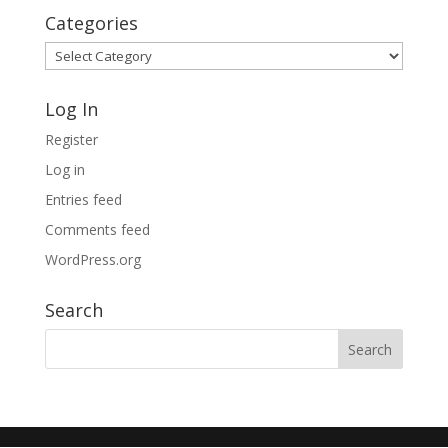
Categories
Categories
Log In
Register
Log in
Entries feed
Comments feed
WordPress.org
Search