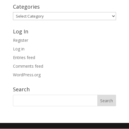
Categories
Categories
Log In
Register
Log in
Entries feed
Comments feed
WordPress.org
Search