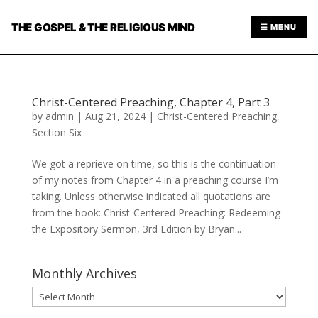
THE GOSPEL & THE RELIGIOUS MIND
☰ MENU
Christ-Centered Preaching, Chapter 4, Part 3
by
admin
|
Aug 21, 2024
|
Christ-Centered Preaching
,
Section Six
We got a reprieve on time, so this is the continuation
of my notes from Chapter 4 in a preaching course I’m
taking. Unless otherwise indicated all quotations are
from the book: Christ-Centered Preaching: Redeeming
the Expository Sermon, 3rd Edition by Bryan...
Monthly Archives
Monthly
Archives