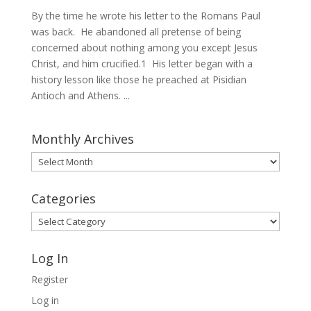
By the time he wrote his letter to the Romans Paul
was back. He abandoned all pretense of being
concerned about nothing among you except Jesus
Christ, and him crucified.1 His letter began with a
history lesson like those he preached at Pisidian
Antioch and Athens. ...
Monthly Archives
Monthly
Archives
Categories
Categories
Log In
Register
Log in