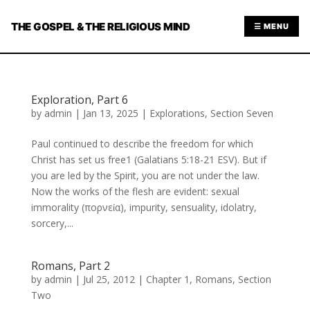
THE GOSPEL & THE RELIGIOUS MIND
☰ MENU
Exploration, Part 6
by
admin
|
Jan 13, 2025
|
Explorations
,
Section Seven
Paul continued to describe the freedom for which
Christ has set us free1 (Galatians 5:18-21 ESV). But if
you are led by the Spirit, you are not under the law.
Now the works of the flesh are evident: sexual
immorality (πορνεία), impurity, sensuality, idolatry,
sorcery,...
Romans, Part 2
by
admin
|
Jul 25, 2012
|
Chapter 1
,
Romans
,
Section
Two