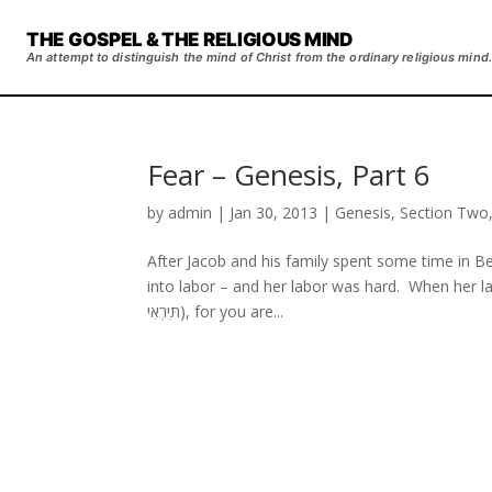
THE GOSPEL & THE RELIGIOUS MIND
An attempt to distinguish the mind of Christ from the ordinary religious mind.
Fear – Genesis, Part 6
by
admin
|
Jan 30, 2013
|
Genesis
,
Section Two
After Jacob and his family spent some time in 
into labor – and her labor was hard. When her lab
תִּירְאִי), for you are...