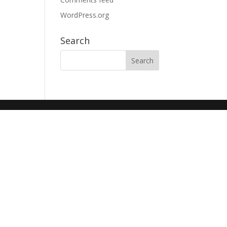
WordPress.org
Search