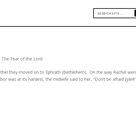
,
The Fear of the Lord
Bethel they moved on to Ephrath (Bethlehem). On the way Rachel wen
or was at its hardest, the midwife said to her, “Don’t be afraid (yārē’