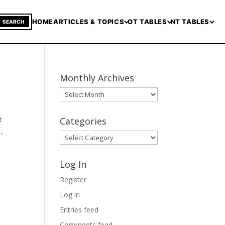
HOME
ARTICLES & TOPICS
OT TABLES
NT TABLES
SEARCH
Monthly Archives
Monthly
Archives
t
Categories
 ,
Categories
Log In
Register
Log in
Entries feed
Comments feed