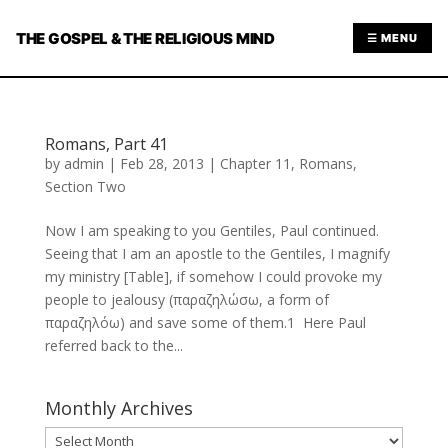
THE GOSPEL & THE RELIGIOUS MIND
☰ MENU
Romans, Part 41
by
admin
|
Feb 28, 2013
|
Chapter 11
,
Romans
,
Section Two
Now I am speaking to you Gentiles, Paul continued.
Seeing that I am an apostle to the Gentiles, I magnify
my ministry [Table], if somehow I could provoke my
people to jealousy (παραζηλώσω, a form of
παραζηλόω) and save some of them.1 Here Paul
referred back to the...
Monthly Archives
Monthly