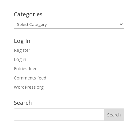
Archives
Categories
Categories
Log In
Register
Log in
Entries feed
Comments feed
WordPress.org
Search