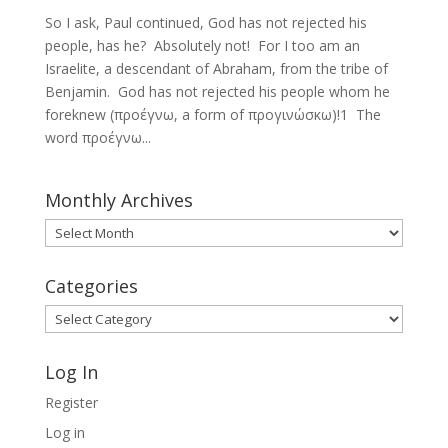
So I ask, Paul continued, God has not rejected his
people, has he? Absolutely not! For I too am an
Israelite, a descendant of Abraham, from the tribe of
Benjamin. God has not rejected his people whom he
foreknew (προέγνω, a form of προγινώσκω)!1 The
word προέγνω...
Monthly Archives
Monthly
Archives
Categories
Categories
Log In
Register
Log in