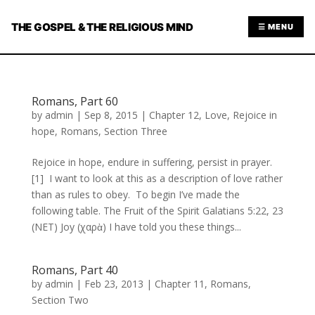
THE GOSPEL & THE RELIGIOUS MIND
☰ MENU
Romans, Part 60
by
admin
|
Sep 8, 2015
|
Chapter 12
,
Love
,
Rejoice in
hope
,
Romans
,
Section Three
Rejoice in hope, endure in suffering, persist in prayer.
[1] I want to look at this as a description of love rather
than as rules to obey. To begin I’ve made the
following table. The Fruit of the Spirit Galatians 5:22, 23
(NET) Joy (χαρὰ) I have told you these things...
Romans, Part 40
by
admin
|
Feb 23, 2013
|
Chapter 11
,
Romans
,
Section Two